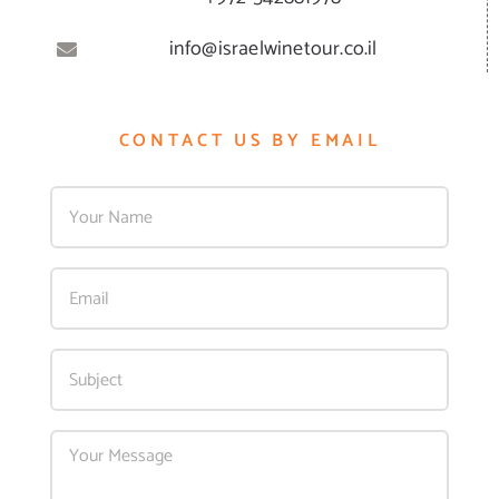
info@israelwinetour.co.il
CONTACT US BY EMAIL