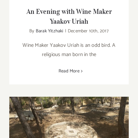
An Evening with Wine Maker
Yaakov Uriah
By
Barak Yitzhaki
|
December 10th, 2017
Wine Maker Yaakov Uriah is an odd bird. A
religious man born in the
Read More
Visiting Yatir Winery in Southern Israel