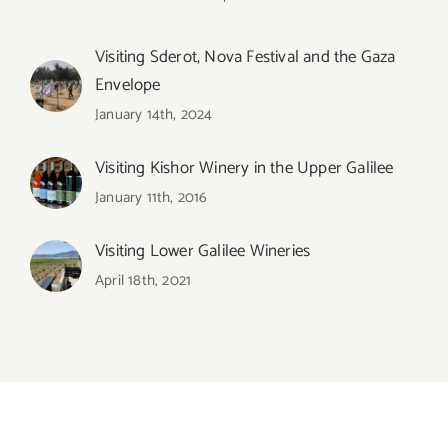
Visiting Sderot, Nova Festival and the Gaza
Envelope
January 14th, 2024
Visiting Kishor Winery in the Upper Galilee
January 11th, 2016
Visiting Lower Galilee Wineries
April 18th, 2021