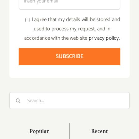
I agree that my details will be stored and
used to process my request, and in
accordance with the web site
privacy policy
.
Search
for:
Popular
Recent