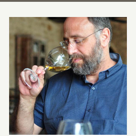
An Evening with Wine Maker Yaakov
Uriah