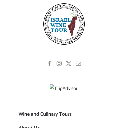
Wine and Culinary Tours