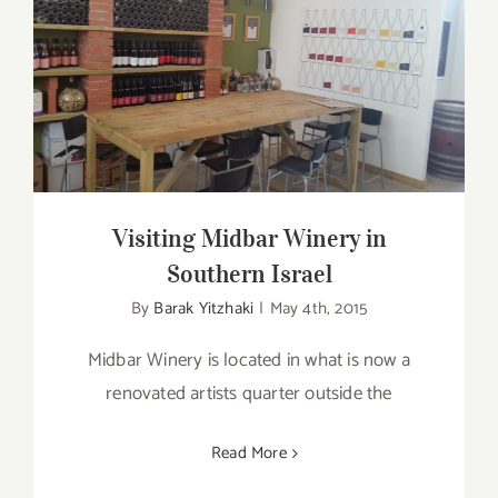
Visiting Midbar Winery in Southern
Israel
Visiting Midbar Winery in
Southern Israel
By
Barak Yitzhaki
|
May 4th, 2015
Midbar Winery is located in what is now a
renovated artists quarter outside the
Read More