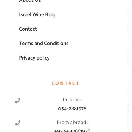
About Us
Israel Wine Blog
Contact
Terms and Conditions
Privacy policy
CONTACT
In Israel:
054-2881978
From abroad:
+972-542881978