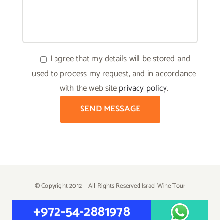
I agree that my details will be stored and
used to process my request, and in accordance
with the web site
privacy policy
.
© Copyright 2012 -
All Rights Reserved Israel Wine Tour
Created by
Yehuda Tiram - AtarimTR
+972-54-2881978