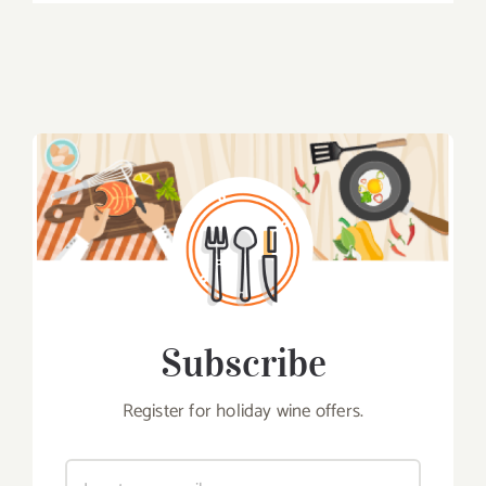
Subscribe
Register for holiday wine offers.