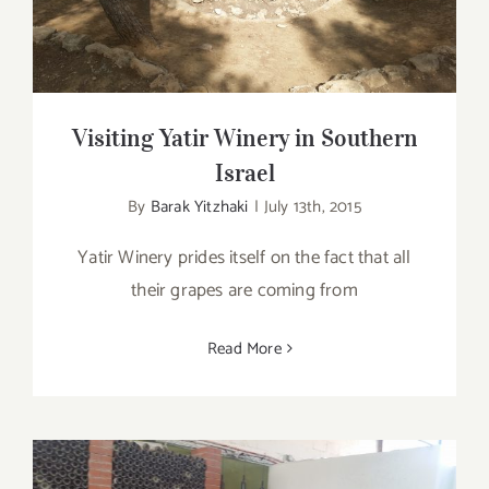
Visiting Yatir Winery in Southern
Israel
By
Barak Yitzhaki
|
July 13th, 2015
Yatir Winery prides itself on the fact that all
their grapes are coming from
Read More