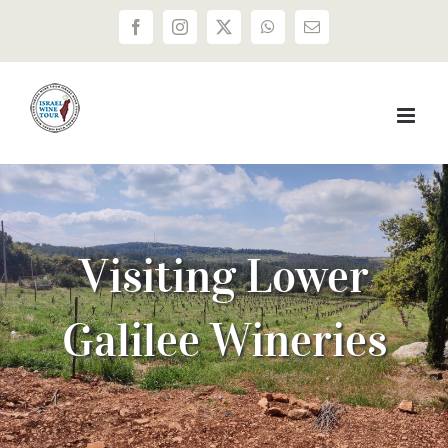
Skip
Facebook
Instagram
X
WhatsApp
Email
to
content
Visiting Lower
Galilee Wineries