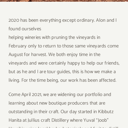
2020 has been everything except ordinary. Alon and I
found ourselves
helping wineries with pruning the vineyards in
February only to return to those same vineyards come
August for harvest. We both enjoy time in the
vineyards and were certainly happy to help our friends,
but as he and I are tour guides, this is how we make a
living. For the time being, our work has been affected.
Come April 2021, we are widening our portfolio and
learning about new boutique producers that are
outstanding in their craft. Our day started in Kibbutz
Hanita at Jullius craft Distillery where Yuval “Joob”