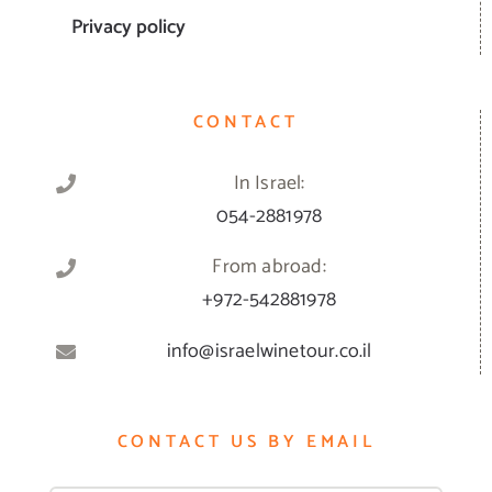
Privacy policy
CONTACT
In Israel:
054-2881978
From abroad:
+972-542881978
info@israelwinetour.co.il
CONTACT US BY EMAIL