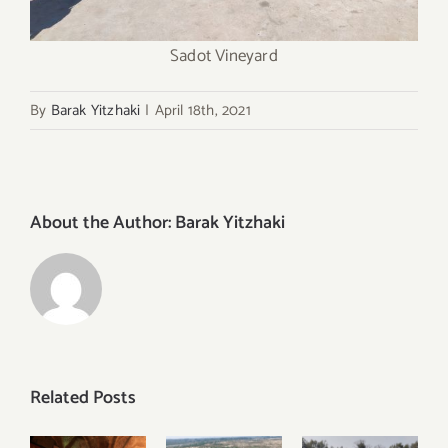
Sadot Vineyard
By
Barak Yitzhaki
|
April 18th, 2021
About the Author:
Barak Yitzhaki
Related Posts
Discover
Visiting
Visiting