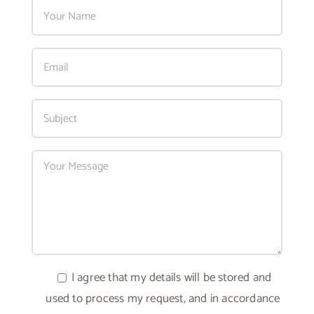
I agree that my details will be stored and
used to process my request, and in accordance