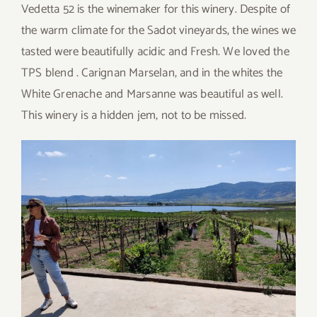
Vedetta 52 is the winemaker for this winery. Despite of
the warm climate for the Sadot vineyards, the wines we
tasted were beautifully acidic and Fresh. We loved the
TPS blend . Carignan Marselan, and in the whites the
White Grenache and Marsanne was beautiful as well.
This winery is a hidden jem, not to be missed.