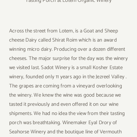
Tasting Porch at Lotem Organic Winery
Across the street from Lotem, is a Goat and Sheep
cheese Dairy called Shirat Roim which is an award
winning micro dairy. Producing over a dozen different
cheeses. The major surprise for the day was the winery
we visited last. Sadot Winery is a small Kosher Estate
winery, founded only 11 years ago in the Jezreel Valley .
The grapes are coming from a vineyard overlooking
the winery. We knew the wine was good because we
tasted it previously and even offered it on our wine
shipments. We had no idea the view from their tasting
porch was breathtaking. Winemaker Eyal Drory of
Seahorse Winery and the boutique line of Vermouth