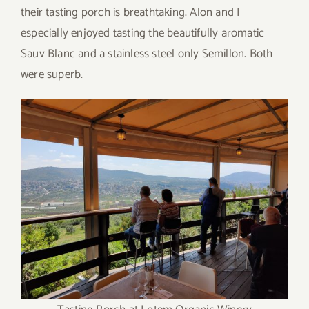
their tasting porch is breathtaking. Alon and I
especially enjoyed tasting the beautifully aromatic
Sauv Blanc and a stainless steel only Semillon. Both
were superb.