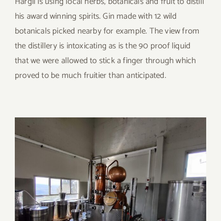
Hargil is using local herbs, botanicals and fruit to distill
his award winning spirits. Gin made with 12 wild
botanicals picked nearby for example. The view from
the distillery is intoxicating as is the 90 proof liquid
that we were allowed to stick a finger through which
proved to be much fruitier than anticipated.