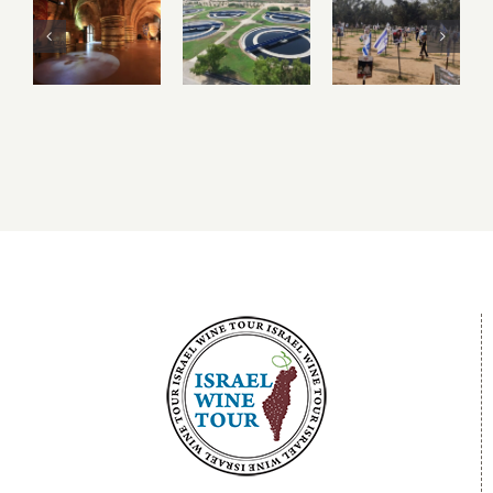
the
Igudan
Sderot,
Underground
and
Nova
Crusader
Israel’s
Festival
City of
Water
and the
Akko –
Recycling
Gaza
Acre
Facilities
Envelope