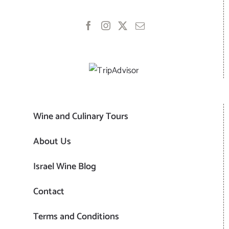
Wine and Culinary Tours
About Us
Israel Wine Blog
Contact
Terms and Conditions