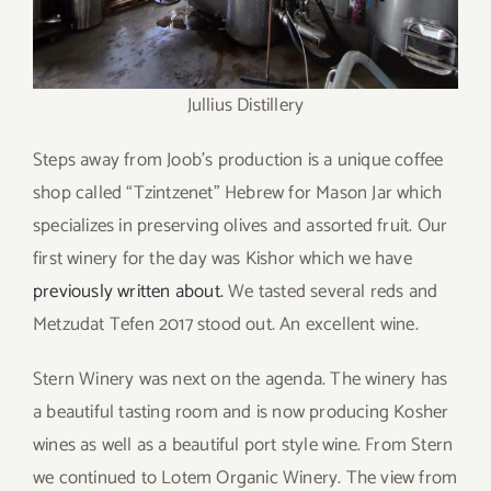
Jullius Distillery
Steps away from Joob’s production is a unique coffee
shop called “Tzintzenet” Hebrew for Mason Jar which
specializes in preserving olives and assorted fruit. Our
first winery for the day was Kishor which we have
previously written about.
We tasted several reds and
Metzudat Tefen 2017 stood out. An excellent wine.
Stern Winery was next on the agenda. The winery has
a beautiful tasting room and is now producing Kosher
wines as well as a beautiful port style wine. From Stern
we continued to Lotem Organic Winery. The view from