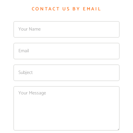
CONTACT US BY EMAIL