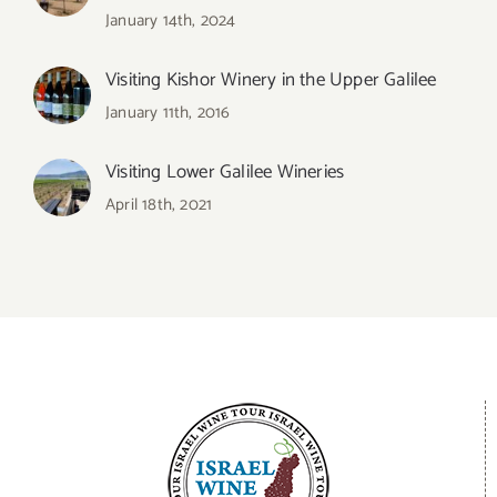
January 14th, 2024
Visiting Kishor Winery in the Upper Galilee
January 11th, 2016
Visiting Lower Galilee Wineries
April 18th, 2021