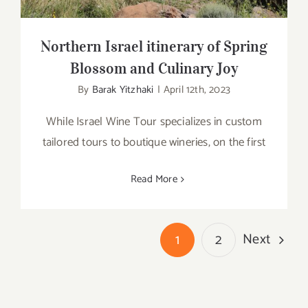
Northern Israel itinerary of Spring
Blossom and Culinary Joy
By
Barak Yitzhaki
|
April 12th, 2023
While Israel Wine Tour specializes in custom
tailored tours to boutique wineries, on the first
Read More
Next
1
2