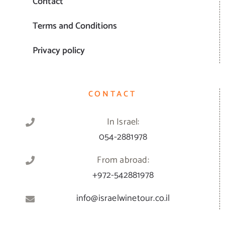
Contact
Terms and Conditions
Privacy policy
CONTACT
In Israel:
054-2881978
From abroad:
+972-542881978
info@israelwinetour.co.il