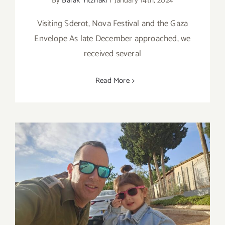
By
Barak Yitzhaki
|
January 14th, 2024
Visiting Sderot, Nova Festival and the Gaza
Envelope As late December approached, we
received several
Read More
Post October 7th