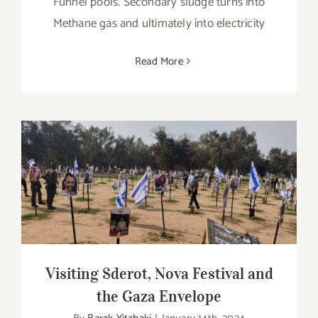
Funnel pools. Secondary sludge turns into
Methane gas and ultimately into electricity
Read More
Visiting Sderot, Nova Festival and the
Gaza Envelope
Visiting Sderot, Nova Festival and
the Gaza Envelope