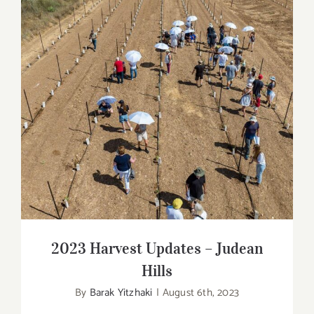
2023 Harvest Updates – Judean Hills
2023 Harvest Updates – Judean
Hills
By
Barak Yitzhaki
|
August 6th, 2023