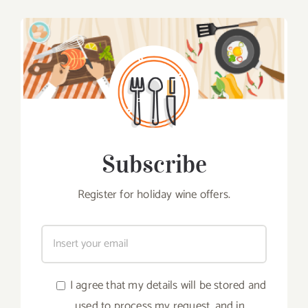
Subscribe
Register for holiday wine offers.
I agree that my details will be stored and
used to process my request, and in