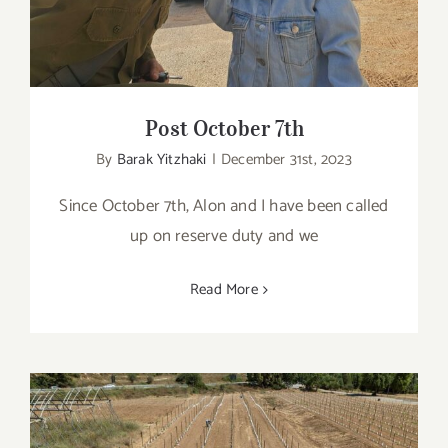
Post October 7th
By
Barak Yitzhaki
|
December 31st, 2023
Since October 7th, Alon and I have been called
up on reserve duty and we
Read More