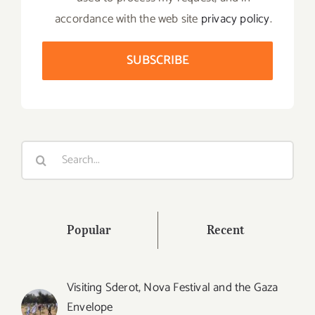
accordance with the web site
privacy policy
.
Search
for:
Popular
Recent
Visiting Sderot, Nova Festival and the Gaza
Envelope