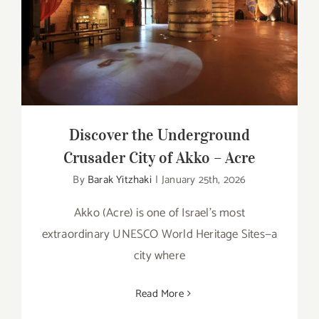
Discover the Underground Crusader City
of Akko – Acre
Discover the Underground
Crusader City of Akko – Acre
By
Barak Yitzhaki
|
January 25th, 2026
Akko (Acre) is one of Israel’s most
extraordinary UNESCO World Heritage Sites—a
city where
Read More