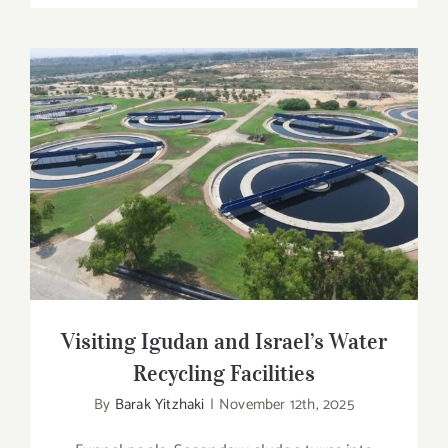
Visiting Igudan and Israel’s Water
Recycling Facilities
Visiting Igudan and Israel’s Water
Recycling Facilities
By
Barak Yitzhaki
|
November 12th, 2025