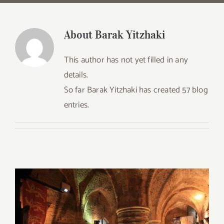
About
Barak Yitzhaki
This author has not yet filled in any
details.
So far Barak Yitzhaki has created 57 blog
entries.