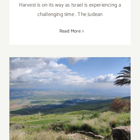
Harvest is on its way as Israel is experiencing a
challenging time . The Judean
Read More
Northern Israel itinerary of Spring
Blossom and Culinary Joy