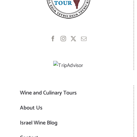
Wine and Culinary Tours
About Us
Israel Wine Blog