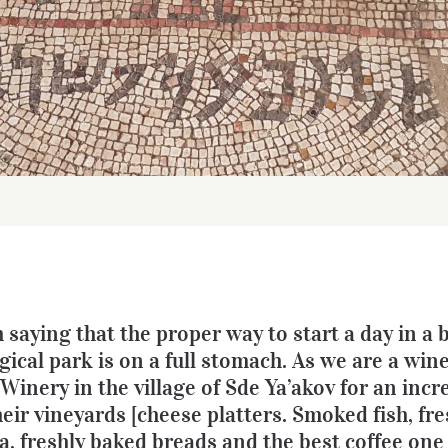
h saying that the proper way to start a day in a 
ical park is on a full stomach. As we are a win
inery in the village of Sde Ya’akov for an incr
heir vineyards [cheese platters. Smoked fish, fr
, freshly baked breads and the best coffee one 