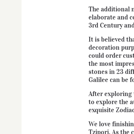
The additional n
elaborate and c
3rd Century and
It is believed t
decoration purp
could order cus
the most impres
stones in 23 dif
Galilee can be f
After exploring
to explore the 
exquisite Zodia
We love finishin
Tzipori. As the