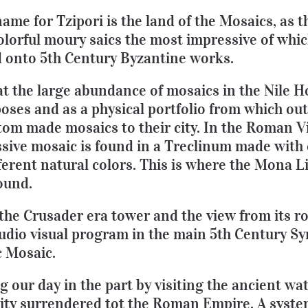
ame for Tzipori is the land of the Mosaics, as 
olorful moury saics the most impressive of whic
 onto 5th Century Byzantine works.
hat the large abundance of mosaics in the Nile 
oses and as a physical portfolio from which ou
tom made mosaics to their city. In the Roman Vi
sive mosaic is found in a Treclinum made with 
ferent natural colors. This is where the Mona Li
ound.
 the Crusader era tower and the view from its r
audio visual program in the main 5th Century S
c Mosaic.
g our day in the part by visiting the ancient wa
 city surrendered tot the Roman Empire. A syst