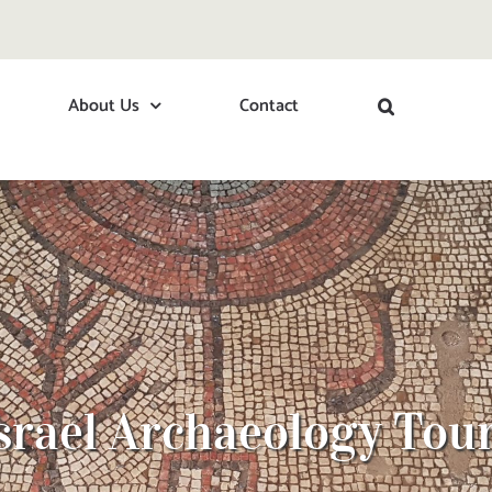
About Us
Contact
srael Archaeology Tou