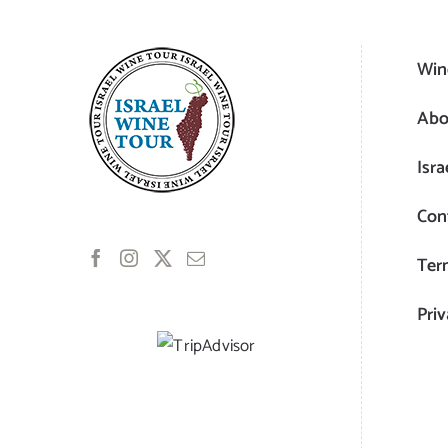
Win
Abo
Isra
Con
Ter
Priv