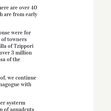
there are over 40
h are from early
House were for
t of towners
lla of Tzippori
over 3 million
sa of the
oof, we continue
ynagogue with
ter systerm
em of aquadcuts