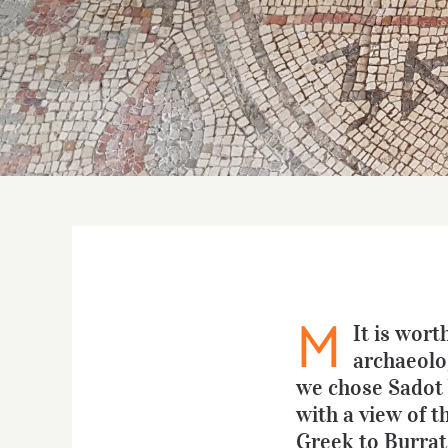
M
It is wort
archaeolog
we chose Sadot W
with a view of t
Greek to Burrata