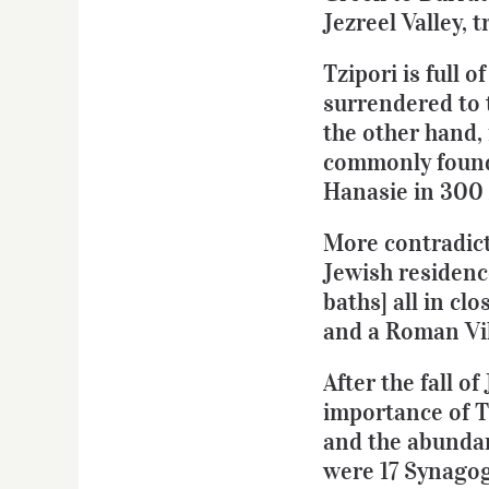
Jezreel Valley, 
Tzipori is full 
surrendered to 
the other hand, 
commonly found
Hanasie in 300
More contradict
Jewish residence
baths] all in c
and a Roman Vill
After the fall 
importance of T
and the abundanc
were 17 Synagog