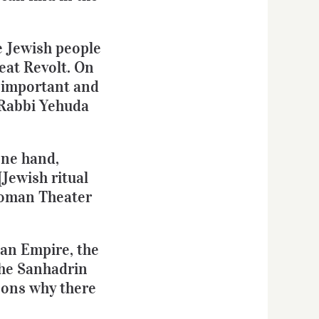
he Jewish people
eat Revolt. On
t important and
 Rabbi Yehuda
one hand,
[Jewish ritual
 Roman Theater
man Empire, the
the Sanhadrin
asons why there