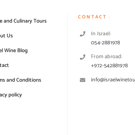
CONTACT
e and Culinary Tours
In Israel:
ut Us
054-2881978
el Wine Blog
From abroad:
tact
+972-542881978
info@israelwinetour
ms and Conditions
acy policy