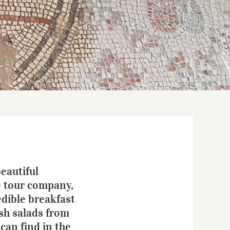
beautiful
e tour company,
edible breakfast
esh salads from
can find in the