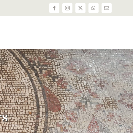
Facebook
Instagram
X
WhatsApp
Email
rs