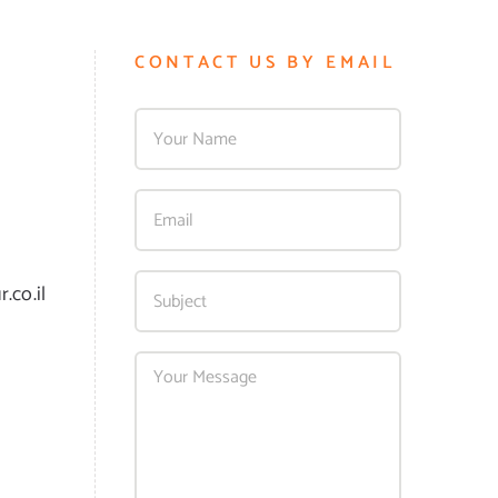
CONTACT US BY EMAIL
.co.il