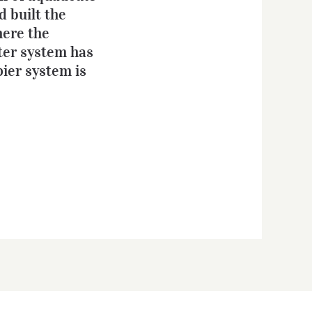
d built the
here the
ter system has
pier system is