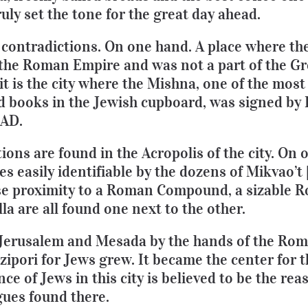
truly set the tone for the great day ahead.
of contradictions. On one hand. A place where t
the Roman Empire and was not a part of the Gr
it is the city where the Mishna, one of the mos
 books in the Jewish cupboard, was signed by
 AD.
ions are found in the Acropolis of the city. On 
s easily identifiable by the dozens of Mikvao’t 
lose proximity to a Roman Compound, a sizable
a are all found one next to the other.
of Jerusalem and Mesada by the hands of the Ro
zipori for Jews grew. It became the center for 
e of Jews in this city is believed to be the re
ues found there.