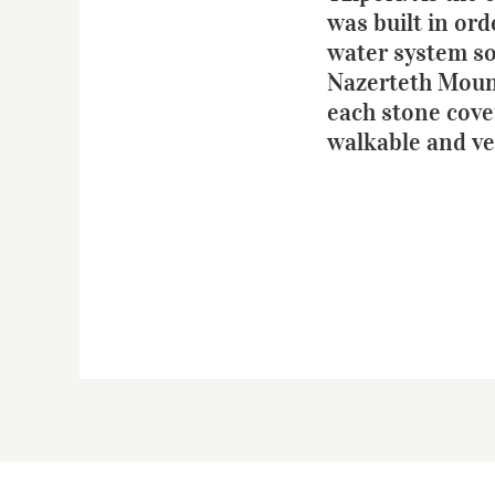
was built in ord
water system so 
Nazerteth Mouna
each stone cover
walkable and ver