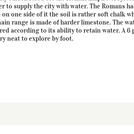
er to supply the city with water. The Romans ha
on one side of it the soil is rather soft chalk w
in range is made of harder limestone. The wa
ed according to its ability to retain water. A 6 
y neat to explore by foot.