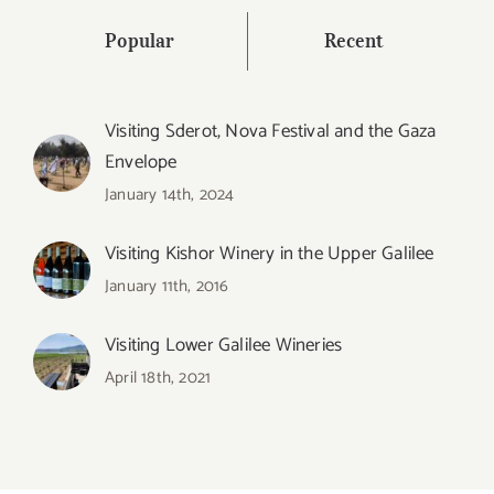
Popular
Recent
Visiting Sderot, Nova Festival and the Gaza
Envelope
January 14th, 2024
Visiting Kishor Winery in the Upper Galilee
January 11th, 2016
Visiting Lower Galilee Wineries
April 18th, 2021