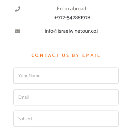
From abroad:
+972-542881978
info@israelwinetour.co.il
CONTACT US BY EMAIL