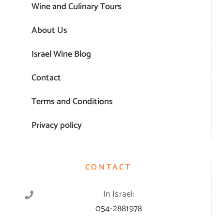
Wine and Culinary Tours
About Us
Israel Wine Blog
Contact
Terms and Conditions
Privacy policy
CONTACT
In Israel:
054-2881978