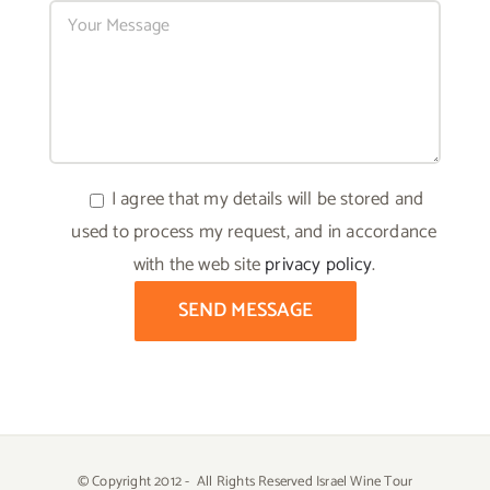
I agree that my details will be stored and
used to process my request, and in accordance
with the web site
privacy policy
.
© Copyright 2012 -
All Rights Reserved Israel Wine Tour