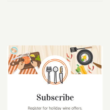
Subscribe
Register for holiday wine offers.