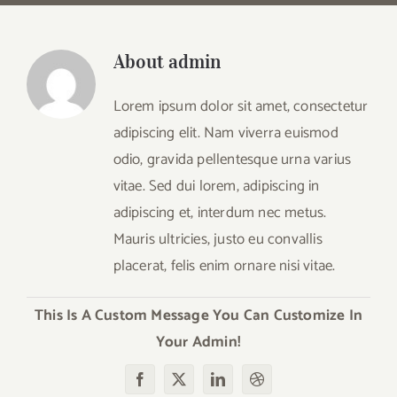
About
admin
Lorem ipsum dolor sit amet, consectetur
adipiscing elit. Nam viverra euismod
odio, gravida pellentesque urna varius
vitae. Sed dui lorem, adipiscing in
adipiscing et, interdum nec metus.
Mauris ultricies, justo eu convallis
placerat, felis enim ornare nisi vitae.
This Is A Custom Message You Can Customize In
Your Admin!
Facebook
X
LinkedIn
Dribbble