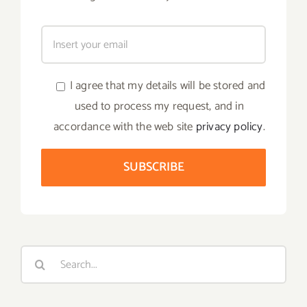
I agree that my details will be stored and
used to process my request, and in
accordance with the web site
privacy policy
.
Search
for: