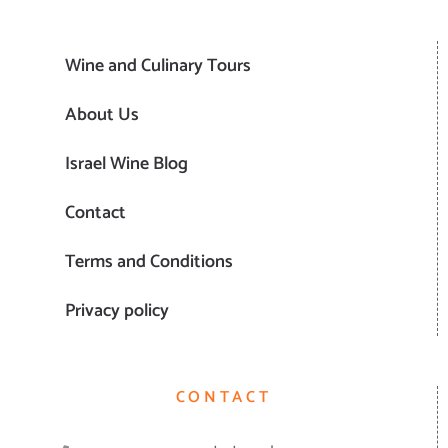
Wine and Culinary Tours
About Us
Israel Wine Blog
Contact
Terms and Conditions
Privacy policy
CONTACT