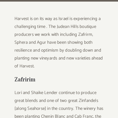
Harvest is on its way as Israel is experiencing a
challenging time . The Judean Hills boutique
producers we work with including Zafrirm,
Sphera and Agur have been showing both
resilience and optimism by doubling down and
planting new vineyards and new varieties ahead
of Harvest.
Zafririm
Lori and Shaike Lender continue to produce
great blends and one of two great Zinfandels
[along Seahorse] in the country. The winery has
been planting Chenin Blanc and Cab Franc, the