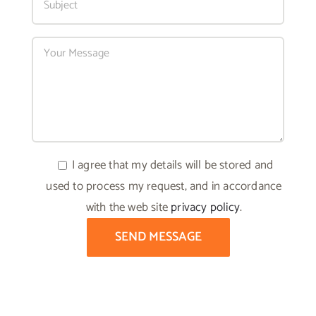
I agree that my details will be stored and
used to process my request, and in accordance
with the web site
privacy policy
.