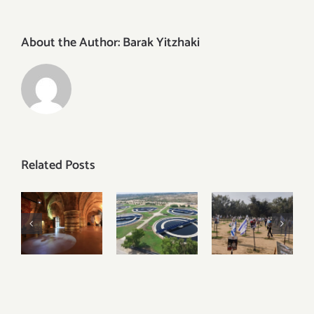
About the Author:
Barak Yitzhaki
Related Posts
Discover
Visiting
Visiting
the
Igudan
Sderot,
Underground
and
Nova
Crusader
Israel’s
Festival
City of
Water
and the
Akko –
Recycling
Gaza
Acre
Facilities
Envelope