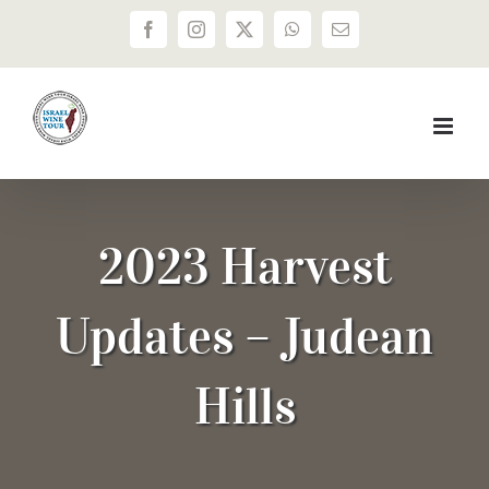
Skip
Facebook
Instagram
X
WhatsApp
Email
to
content
2023 Harvest
Updates – Judean
Hills