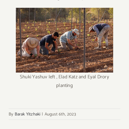
Shuki Yashuv left , Elad Katz and Eyal Drory
planting
By
Barak Yitzhaki
|
August 6th, 2023