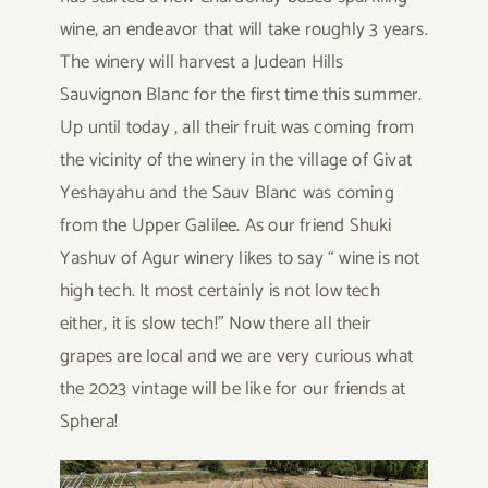
wine, an endeavor that will take roughly 3 years.
The winery will harvest a Judean Hills
Sauvignon Blanc for the first time this summer.
Up until today , all their fruit was coming from
the vicinity of the winery in the village of Givat
Yeshayahu and the Sauv Blanc was coming
from the Upper Galilee. As our friend Shuki
Yashuv of Agur winery likes to say “ wine is not
high tech. It most certainly is not low tech
either, it is slow tech!” Now there all their
grapes are local and we are very curious what
the 2023 vintage will be like for our friends at
Sphera!