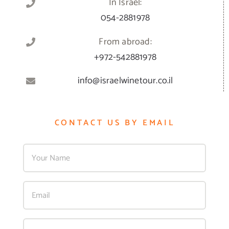
In Israel:
054-2881978
From abroad:
+972-542881978
info@israelwinetour.co.il
CONTACT US BY EMAIL