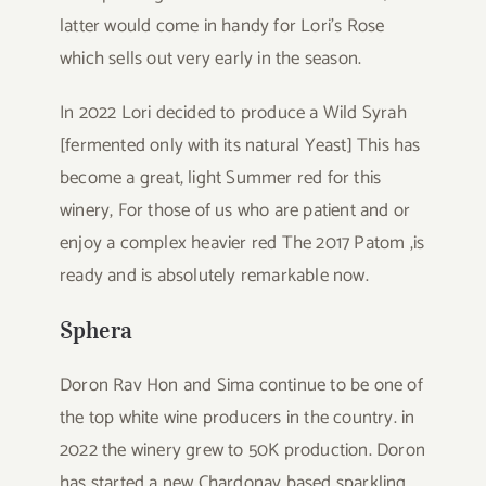
latter would come in handy for Lori’s Rose
which sells out very early in the season.
In 2022 Lori decided to produce a Wild Syrah
[fermented only with its natural Yeast] This has
become a great, light Summer red for this
winery, For those of us who are patient and or
enjoy a complex heavier red The 2017 Patom ,is
ready and is absolutely remarkable now.
Sphera
Doron Rav Hon and Sima continue to be one of
the top white wine producers in the country. in
2022 the winery grew to 50K production. Doron
has started a new Chardonay based sparkling