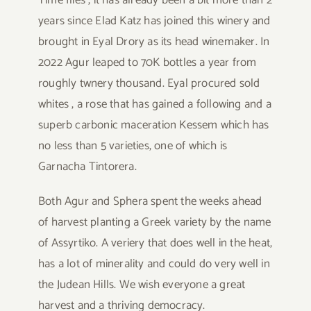
Time flies , it has already been a bit more than 2
years since Elad Katz has joined this winery and
brought in Eyal Drory as its head winemaker. In
2022 Agur leaped to 70K bottles a year from
roughly twnery thousand. Eyal procured sold
whites , a rose that has gained a following and a
superb carbonic maceration Kessem which has
no less than 5 varieties, one of which is
Garnacha Tintorera.
Both Agur and Sphera spent the weeks ahead
of harvest planting a Greek variety by the name
of Assyrtiko. A veriery that does well in the heat,
has a lot of minerality and could do very well in
the Judean Hills. We wish everyone a great
harvest and a thriving democracy.