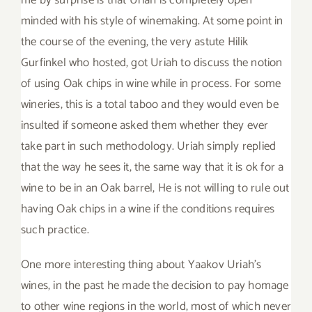
minded with his style of winemaking. At some point in
the course of the evening, the very astute Hilik
Gurfinkel who hosted, got Uriah to discuss the notion
of using Oak chips in wine while in process. For some
wineries, this is a total taboo and they would even be
insulted if someone asked them whether they ever
take part in such methodology. Uriah simply replied
that the way he sees it, the same way that it is ok for a
wine to be in an Oak barrel, He is not willing to rule out
having Oak chips in a wine if the conditions requires
such practice.
One more interesting thing about Yaakov Uriah’s
wines, in the past he made the decision to pay homage
to other wine regions in the world, most of which never