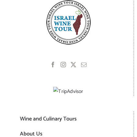
Wine and Culinary Tours
About Us