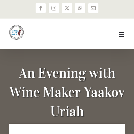
Skip
Facebook
Instagram
X
WhatsApp
Email
to
content
An Evening with
Wine Maker Yaakov
Uriah