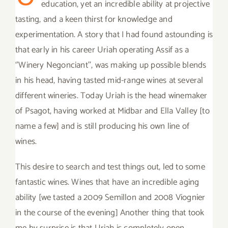
education, yet an incredible ability at projective
tasting, and a keen thirst for knowledge and
experimentation. A story that I had found astounding is
that early in his career Uriah operating Assif as a
‘’Winery Negonciant’’, was making up possible blends
in his head, having tasted mid-range wines at several
different wineries. Today Uriah is the head winemaker
of Psagot, having worked at Midbar and Ella Valley [to
name a few] and is still producing his own line of
wines.
This desire to search and test things out, led to some
fantastic wines. Wines that have an incredible aging
ability [we tasted a 2009 Semillon and 2008 Viognier
in the course of the evening] Another thing that took
me by surprise is that Uriah is completely open