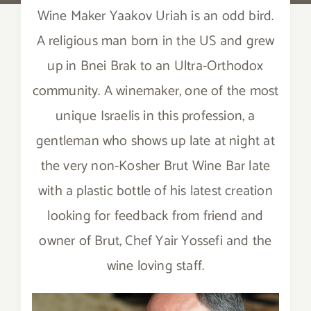
Wine Maker Yaakov Uriah is an odd bird.
A religious man born in the US and grew
up in Bnei Brak to an Ultra-Orthodox
community. A winemaker, one of the most
unique Israelis in this profession, a
gentleman who shows up late at night at
the very non-Kosher Brut Wine Bar late
with a plastic bottle of his latest creation
looking for feedback from friend and
owner of Brut, Chef Yair Yossefi and the
wine loving staff.