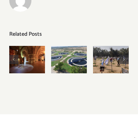
Related Posts
Discover
Visiting
Visiting
the
Igudan
Sderot,
Underground
and
Nova
Crusader
Israel’s
Festival
City of
Water
and the
Akko –
Recycling
Gaza
Acre
Facilities
Envelope