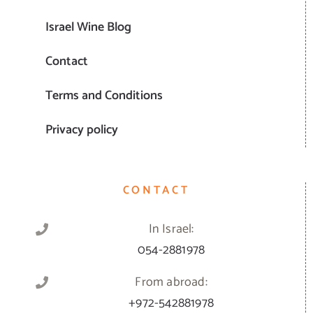
Israel Wine Blog
Contact
Terms and Conditions
Privacy policy
CONTACT
In Israel:
054-2881978
From abroad:
+972-542881978