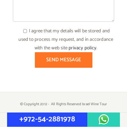
I agree that my details will be stored and
used to process my request, and in accordance
with the web site
privacy policy
.
© Copyright 2012 -
All Rights Reserved Israel Wine Tour
Created by
Yehuda Tiram - AtarimTR
+972-54-2881978