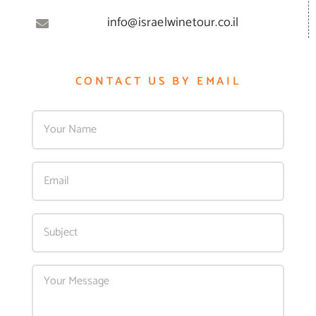
info@israelwinetour.co.il
CONTACT US BY EMAIL