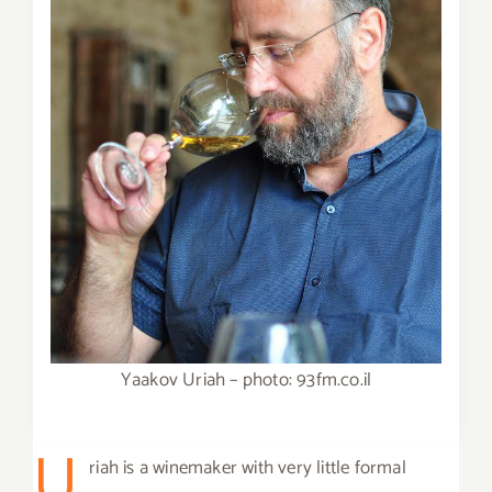
Yaakov Uriah – photo: 93fm.co.il
U
riah is a winemaker with very little formal