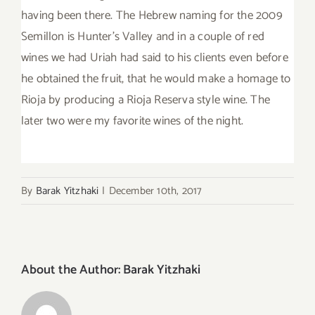
having been there. The Hebrew naming for the 2009
Semillon is Hunter’s Valley and in a couple of red
wines we had Uriah had said to his clients even before
he obtained the fruit, that he would make a homage to
Rioja by producing a Rioja Reserva style wine. The
later two were my favorite wines of the night.
By
Barak Yitzhaki
|
December 10th, 2017
About the Author:
Barak Yitzhaki