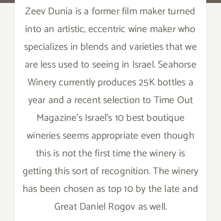
Zeev Dunia is a former film maker turned
into an artistic, eccentric wine maker who
specializes in blends and varieties that we
are less used to seeing in Israel. Seahorse
Winery currently produces 25K bottles a
year and a recent selection to Time Out
Magazine’s Israel’s 10 best boutique
wineries seems appropriate even though
this is not the first time the winery is
getting this sort of recognition. The winery
has been chosen as top 10 by the late and
Great Daniel Rogov as well.