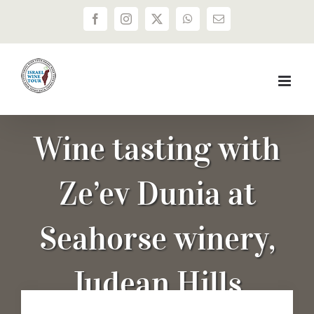
Skip
Facebook
Instagram
X
WhatsApp
Email
to
content
Wine tasting with
Ze’ev Dunia at
Seahorse winery,
Judean Hills