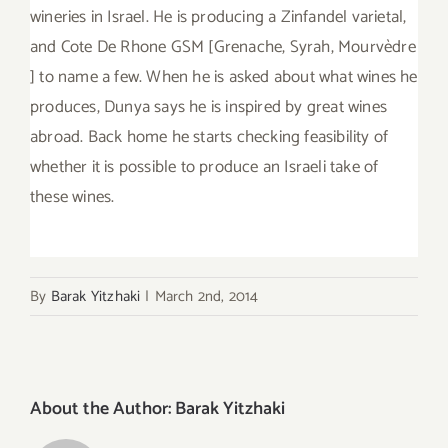
wineries in Israel. He is producing a Zinfandel varietal,
and Cote De Rhone GSM [Grenache, Syrah, Mourvèdre
] to name a few. When he is asked about what wines he
produces, Dunya says he is inspired by great wines
abroad. Back home he starts checking feasibility of
whether it is possible to produce an Israeli take of
these wines.
By
Barak Yitzhaki
|
March 2nd, 2014
About the Author:
Barak Yitzhaki