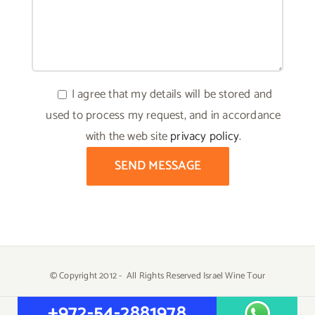
I agree that my details will be stored and
used to process my request, and in accordance
with the web site
privacy policy
.
© Copyright 2012 -
All Rights Reserved Israel Wine Tour
Created by
Yehuda Tiram - AtarimTR
+972-54-2881978