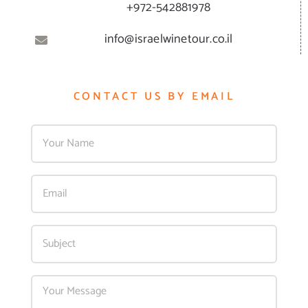
+972-542881978
info@israelwinetour.co.il
CONTACT US BY EMAIL