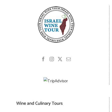
Wine and Culinary Tours