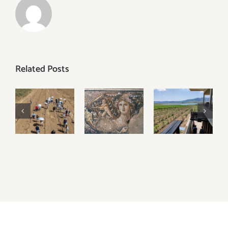
Related Posts
2023
Visiting
Visiting
Harvest
Tzipori
Lower
Updates –
National
Galilee
Judean
Park
Wineries
Hills