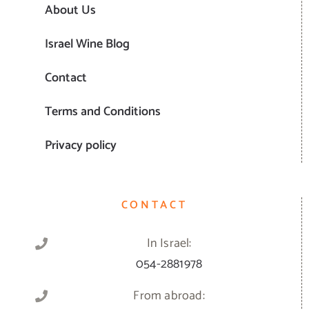
About Us
Israel Wine Blog
Contact
Terms and Conditions
Privacy policy
CONTACT
In Israel:
054-2881978
From abroad: