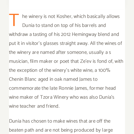
T
he winery is not Kosher, which basically allows
Dunia to stand on top of his barrels and
withdraw a tasting of his 2012 Hemingway blend and
put it in visitor’s glasses straight away. All the wines of
the winery are named after someone, usually a s
musician, film maker or poet that Ze’ev is fond of, with
the exception of the winery’s white wine, a 100%
Chenin Blanc aged in oak named James to
commemorate the late Ronnie James, former head
wine maker of Tzora Winery who was also Dunia’s
wine teacher and friend.
Dunia has chosen to make wines that are off the
beaten path and are not being produced by large