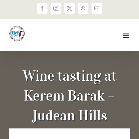
Skip
Facebook
Instagram
X
WhatsApp
Email
to
content
Wine tasting at
Kerem Barak –
Judean Hills