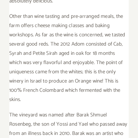
absolutely delicious.
Other than wine tasting and pre-arranged meals, the
farm offers cheese making classes and baking
workshops. As far as the wine is concerned, we tasted
several good reds. The 2012 Adom consisted of Cab,
Syrah and Petite Sirah aged in oak for 18 months
which was very flavorful and enjoyable. The point of
uniqueness came from the whites; this is the only
winery in Israel to produce an Orange wine! This is
100% French Colombard which fermented with the
skins.
The vineyard was named after Barak Shmuel
Rosenbeg, the son of Yossi and Yael who passed away
from an illness back in 2010. Barak was an artist who