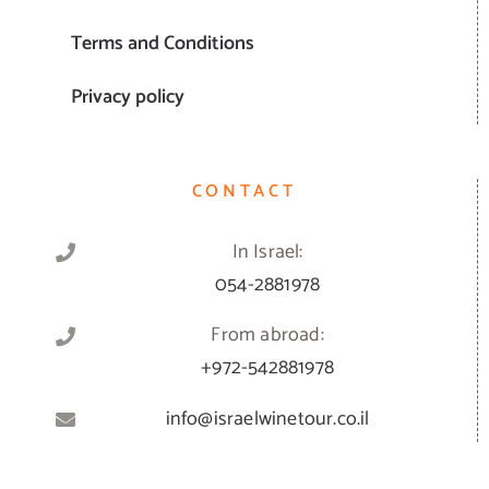
Terms and Conditions
Privacy policy
CONTACT
In Israel:
054-2881978
From abroad:
+972-542881978
info@israelwinetour.co.il