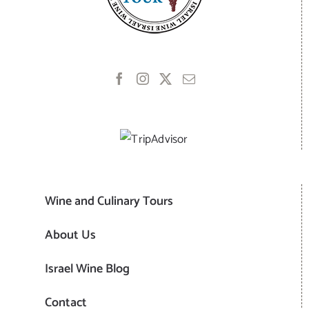
Wine and Culinary Tours
About Us
Israel Wine Blog
Contact