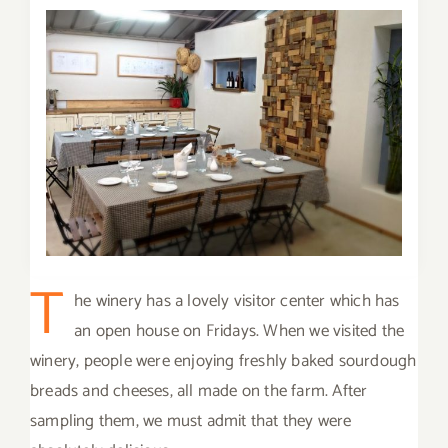
T
he winery has a lovely visitor center which has
an open house on Fridays. When we visited the
winery, people were enjoying freshly baked sourdough
breads and cheeses, all made on the farm. After
sampling them, we must admit that they were