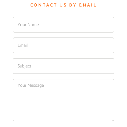
CONTACT US BY EMAIL