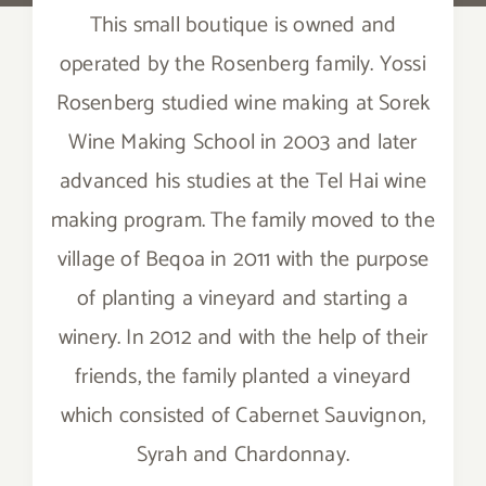
This small boutique is owned and
operated by the Rosenberg family. Yossi
Rosenberg studied wine making at Sorek
Wine Making School in 2003 and later
advanced his studies at the Tel Hai wine
making program. The family moved to the
village of Beqoa in 2011 with the purpose
of planting a vineyard and starting a
winery. In 2012 and with the help of their
friends, the family planted a vineyard
which consisted of Cabernet Sauvignon,
Syrah and Chardonnay.