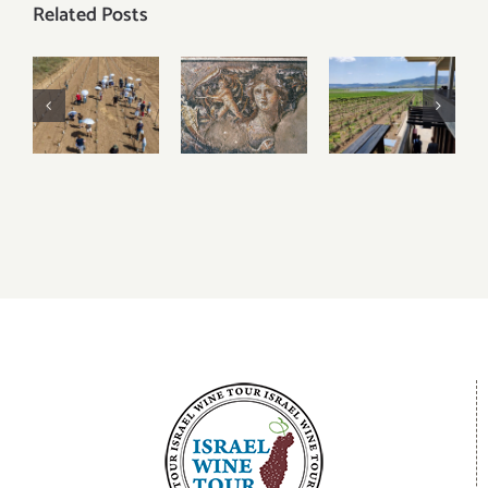
Related Posts
2023
Visiting
Visiting
Harvest
Tzipori
Lower
Updates –
National
Galilee
Judean
Park
Wineries
Hills