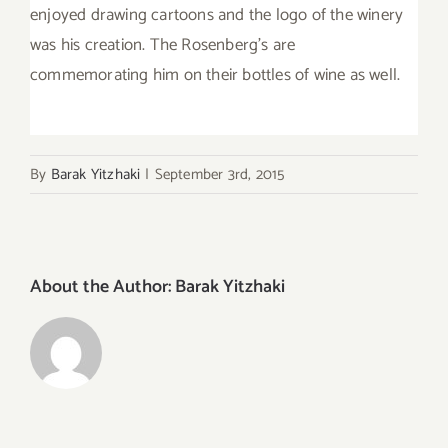
enjoyed drawing cartoons and the logo of the winery
was his creation. The Rosenberg’s are
commemorating him on their bottles of wine as well.
By
Barak Yitzhaki
|
September 3rd, 2015
About the Author:
Barak Yitzhaki