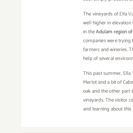
The vineyards of Ella Va
well higher in elevation
in the
Adulam region of 
companies were trying t
farmers and wineries. Th
help of several environ
This past summer, Ella 
Merlot and a bit of Cab
oak and the other part i
vineyards. The visitor c
and learning about thi