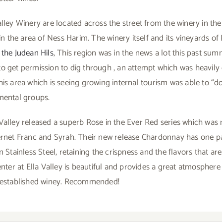
lley Winery are located across the street from the winery in the 
 in the area of Ness Harim. The winery itself and its vineyards of
the Judean Hils
, This region was in the news a lot this past sum
o get permission to dig through , an attempt which was heavily
is area which is seeing growing internal tourism was able to “do
mental groups.
Valley released a superb Rose in the Ever Red series which was
ernet Franc and Syrah. Their new release Chardonnay has one pa
n Stainless Steel, retaining the crispness and the flavors that ar
enter at Ella Valley is beautiful and provides a great atmosphere 
s established winey. Recommended!