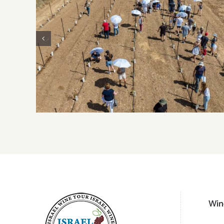
2023 Harvest Updates – Judean Hills
Win