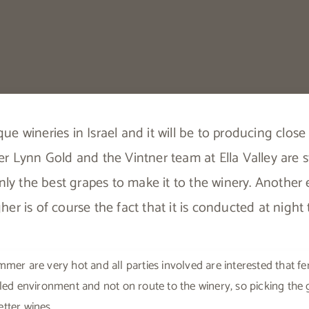
ique wineries in Israel and it will be to producing clo
r Lynn Gold and the Vintner team at Ella Valley are sti
nly the best grapes to make it to the winery. Anothe
her is of course the fact that it is conducted at night 
mmer are very hot and all parties involved are interested that 
lled environment and not on route to the winery, so picking the
tter wines.