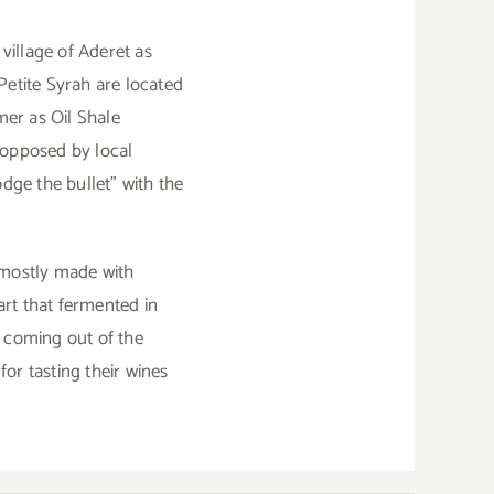
village of Aderet as
 Petite Syrah are located
mer as Oil Shale
 opposed by local
dge the bullet” with the
 mostly made with
rt that fermented in
e coming out of the
for tasting their wines