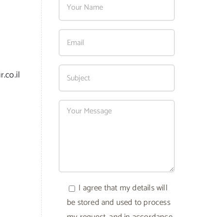
.co.il
I agree that my details will
be stored and used to process