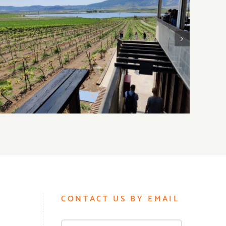
2
Visiting Lower Galilee Wineries
CONTACT US BY EMAIL