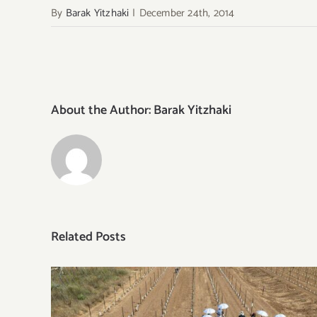
By
Barak Yitzhaki
|
December 24th, 2014
About the Author:
Barak Yitzhaki
Related Posts