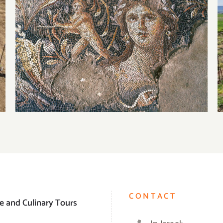
Visiting Tzipori National Park
CONTACT
e and Culinary Tours