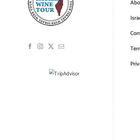
Abo
Isra
Con
Ter
Priv