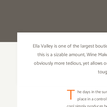
Ella Valley is one of the largest bout
this is a sizable amount, Wine Make
obviously more tedious, yet allows o
toug
T
he days in the su
place in a contro
cool simply produces be