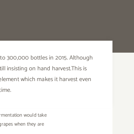
se to 300,000 bottles in 2015. Although
ll insisting on hand harvest.This is
r element which makes it harvest even
time.
fermentation would take
 grapes when they are