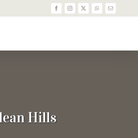
Facebook
Instagram
X
WhatsApp
Email
dean Hills