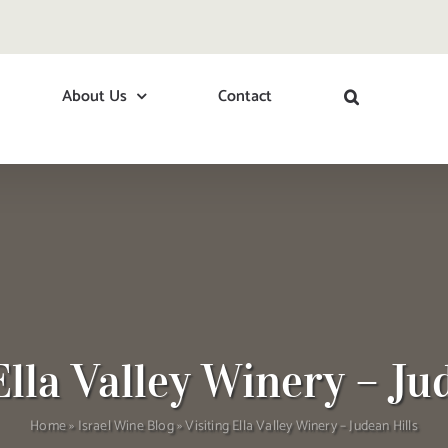
About Us
Contact
Ella Valley Winery – Ju
Home
»
Israel Wine Blog
»
Visiting Ella Valley Winery – Judean Hills