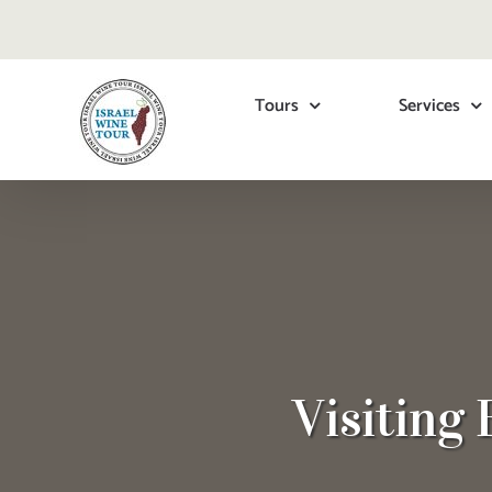
Skip
to
content
Tours
Services
Visiting 