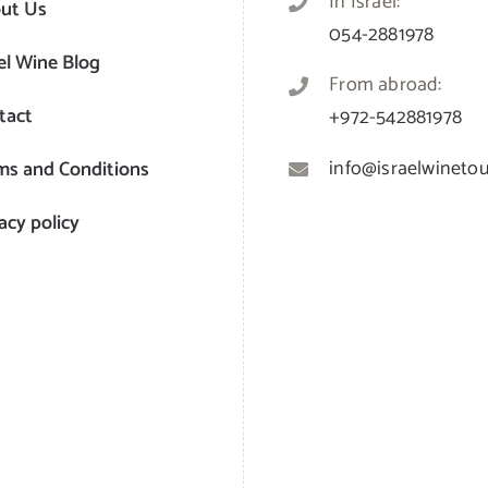
In Israel:
ut Us
054-2881978
el Wine Blog
From abroad:
tact
+972-542881978
info@israelwinetour
ms and Conditions
acy policy