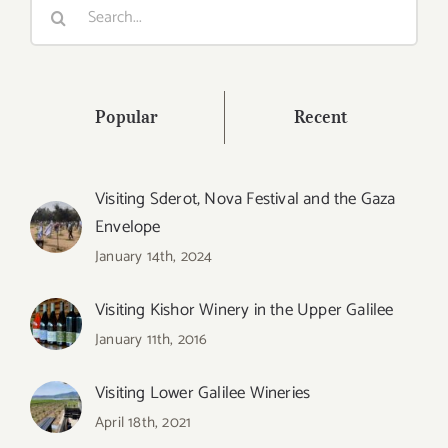
Search
for:
Popular
Recent
Visiting Sderot, Nova Festival and the Gaza
Envelope
January 14th, 2024
Visiting Kishor Winery in the Upper Galilee
January 11th, 2016
Visiting Lower Galilee Wineries
April 18th, 2021