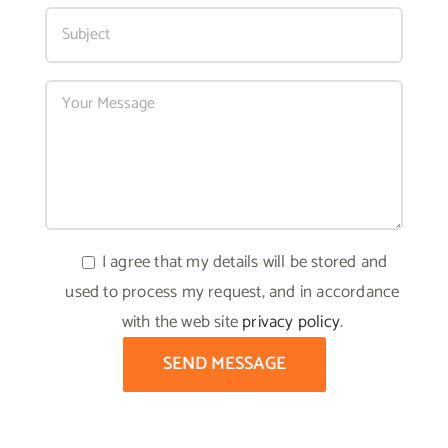
I agree that my details will be stored and
used to process my request, and in accordance
with the web site
privacy policy
.