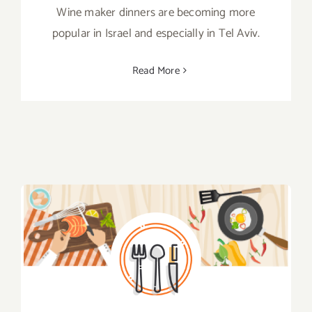
Wine maker dinners are becoming more
popular in Israel and especially in Tel Aviv.
Read More