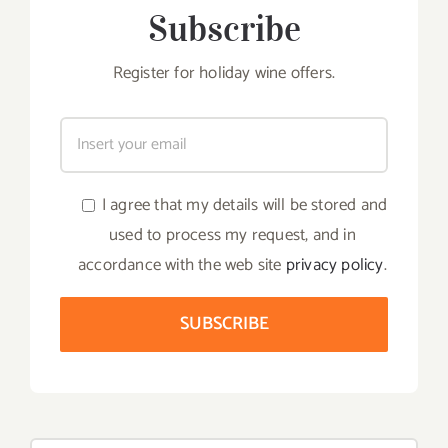
Subscribe
Register for holiday wine offers.
I agree that my details will be stored and
used to process my request, and in
accordance with the web site
privacy policy
.