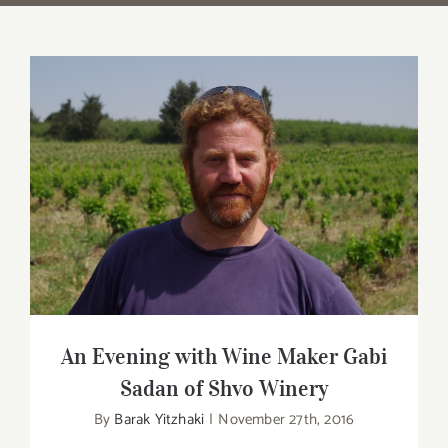
An Evening with Wine Maker Gabi Sadan
of Shvo Winery
An Evening with Wine Maker Gabi
Sadan of Shvo Winery
By
Barak Yitzhaki
|
November 27th, 2016