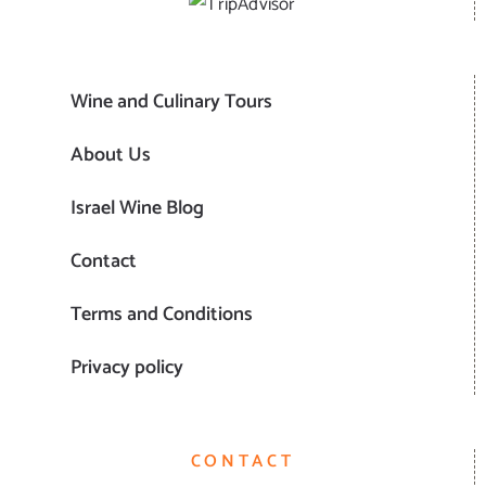
Wine and Culinary Tours
About Us
Israel Wine Blog
Contact
Terms and Conditions
Privacy policy
CONTACT