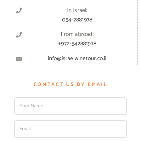
In Israel:
054-2881978
From abroad:
+972-542881978
info@israelwinetour.co.il
CONTACT US BY EMAIL