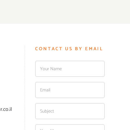
CONTACT US BY EMAIL
.co.il