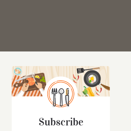
Subscribe