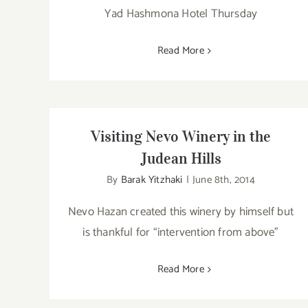
Yad Hashmona Hotel Thursday
Read More
Visiting Nevo Winery in the
Judean Hills
By
Barak Yitzhaki
|
June 8th, 2014
Nevo Hazan created this winery by himself but
is thankful for “intervention from above”
Read More