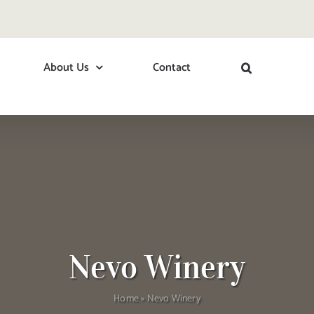
About Us
Contact
Nevo Winery
Home
»
Nevo Winery