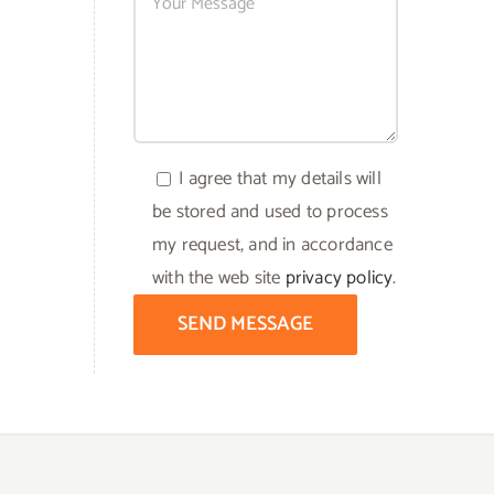
I agree that my details will
be stored and used to process
my request, and in accordance
with the web site
privacy policy
.