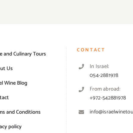
CONTACT
e and Culinary Tours
In Israel:
ut Us
054-2881978
el Wine Blog
From abroad:
tact
+972-542881978
info@israelwinetour
ms and Conditions
acy policy