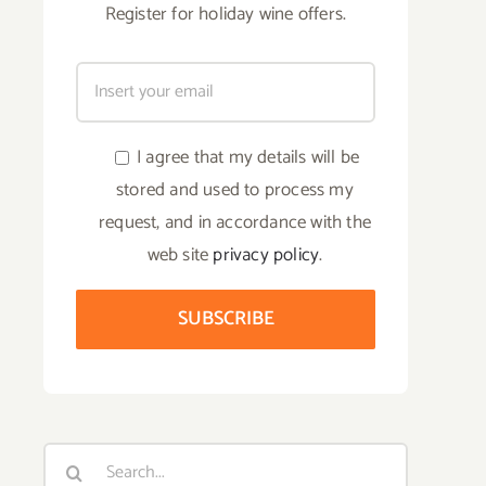
Register for holiday wine offers.
I agree that my details will be
stored and used to process my
request, and in accordance with the
web site
privacy policy
.
Search