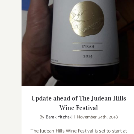
Update ahead of The Judean Hills Wine
Festival
Update ahead of The Judean Hills
Wine Festival
By
Barak Yitzhaki
|
November 24th, 2018
The Judean Hills Wine Festival is set to start at