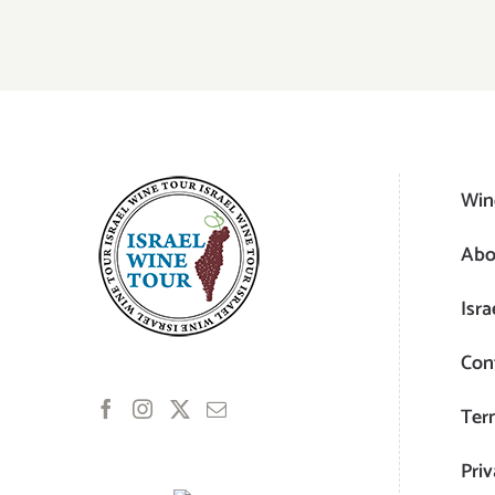
Win
Abo
Isra
Con
Ter
Priv