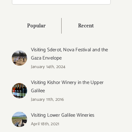
for:
Popular
Recent
Visiting Sderot, Nova Festival and the
Gaza Envelope
January 14th, 2024
Visiting Kishor Winery in the Upper
Galilee
January 11th, 2016
Visiting Lower Galilee Wineries
April 18th, 2021