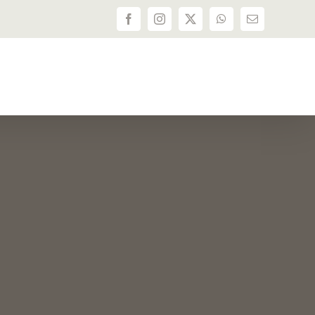
Facebook
Instagram
X
WhatsApp
Email