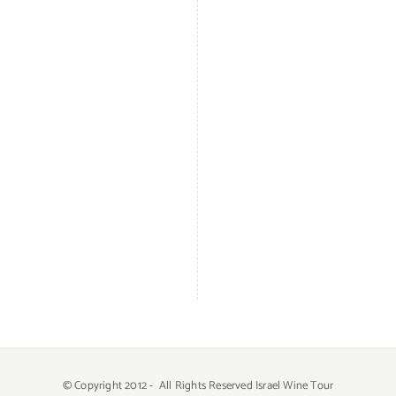
© Copyright 2012 -
All Rights Reserved Israel Wine Tour