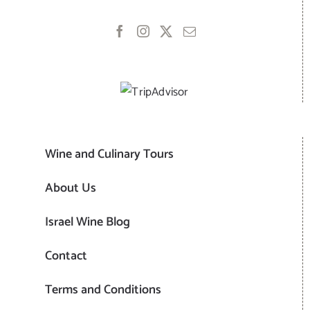
Wine and Culinary Tours
About Us
Israel Wine Blog
Contact
Terms and Conditions