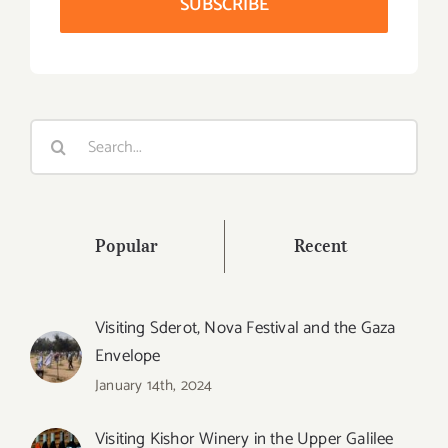
Search
for:
Popular
Recent
Visiting Sderot, Nova Festival and the Gaza
Envelope
January 14th, 2024
Visiting Kishor Winery in the Upper Galilee