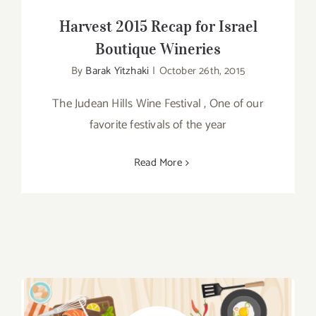
Harvest 2015 Recap for Israel
Boutique Wineries
By
Barak Yitzhaki
|
October 26th, 2015
The Judean Hills Wine Festival , One of our
favorite festivals of the year
Read More