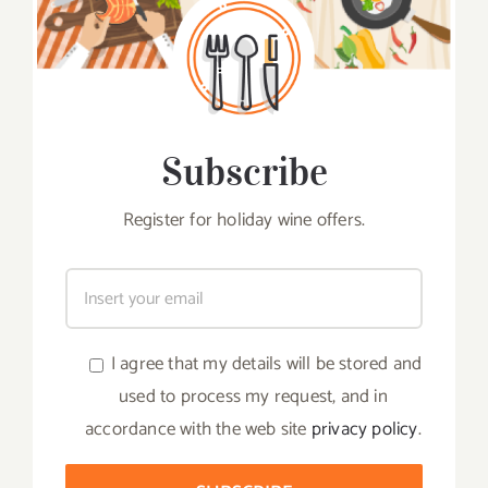
Subscribe
Register for holiday wine offers.
I agree that my details will be stored and
used to process my request, and in
accordance with the web site
privacy policy
.