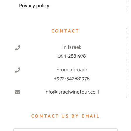
Privacy policy
CONTACT
In Israel:
054-2881978
From abroad:
+972-542881978
info@israelwinetour.co.il
CONTACT US BY EMAIL