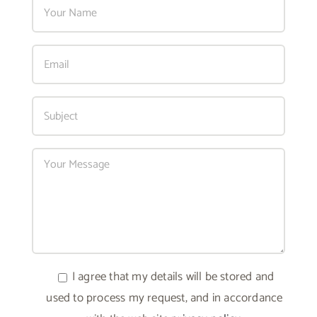
I agree that my details will be stored and
used to process my request, and in accordance