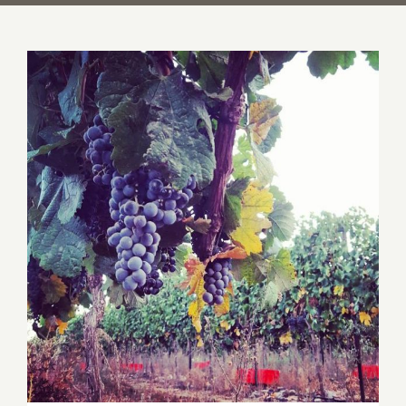
Harvest 2015 Recap for Israel Boutique
Wineries