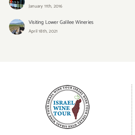
January 11th, 2016
Visiting Lower Galilee Wineries
April 18th, 2021