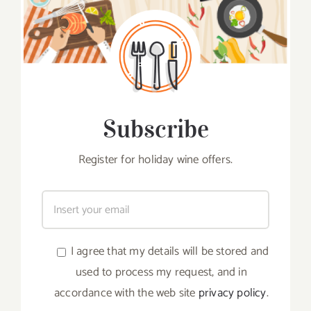
Subscribe
Register for holiday wine offers.
I agree that my details will be stored and
used to process my request, and in
accordance with the web site
privacy policy
.