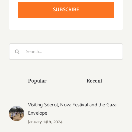
Search
for:
Popular
Recent
Visiting Sderot, Nova Festival and the Gaza
Envelope
January 14th, 2024