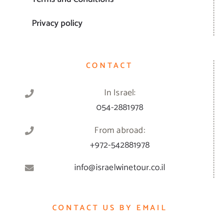
Privacy policy
CONTACT
In Israel:
054-2881978
From abroad:
+972-542881978
info@israelwinetour.co.il
CONTACT US BY EMAIL