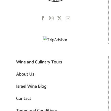
Wine and Culinary Tours
About Us
Israel Wine Blog
Contact
Terms and Conditions