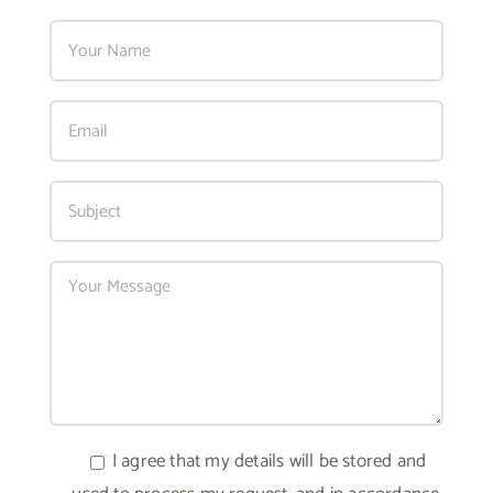
I agree that my details will be stored and