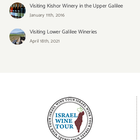
Visiting Kishor Winery in the Upper Galilee
January 11th, 2016
Visiting Lower Galilee Wineries
April 18th, 2021