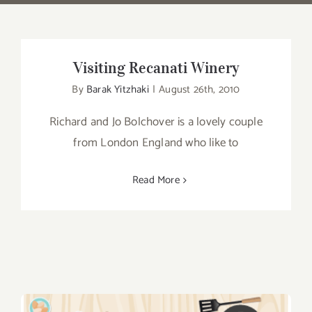
Visiting Recanati Winery
By
Barak Yitzhaki
|
August 26th, 2010
Richard and Jo Bolchover is a lovely couple
from London England who like to
Read More