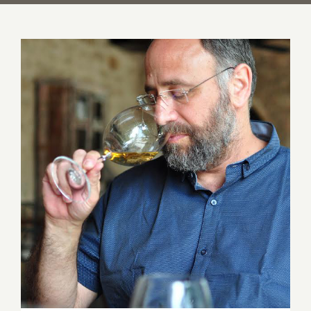
An Evening with Wine Maker Yaakov
Uriah