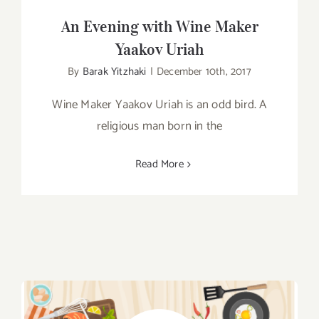
An Evening with Wine Maker
Yaakov Uriah
By
Barak Yitzhaki
|
December 10th, 2017
Wine Maker Yaakov Uriah is an odd bird. A
religious man born in the
Read More