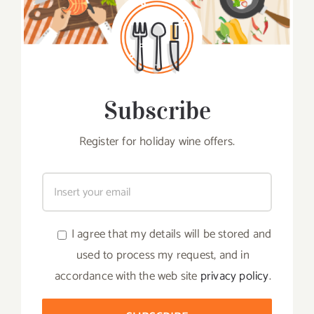
Subscribe
Register for holiday wine offers.
I agree that my details will be stored and
used to process my request, and in
accordance with the web site
privacy policy
.