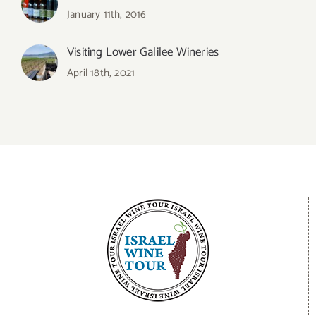
January 11th, 2016
Visiting Lower Galilee Wineries
April 18th, 2021