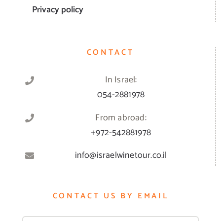
Privacy policy
CONTACT
In Israel:
054-2881978
From abroad:
+972-542881978
info@israelwinetour.co.il
CONTACT US BY EMAIL