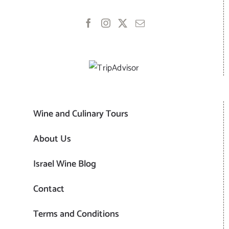
Wine and Culinary Tours
About Us
Israel Wine Blog
Contact
Terms and Conditions