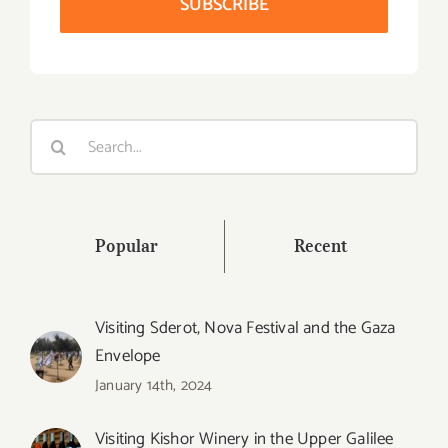
Search
for:
Popular
Recent
Visiting Sderot, Nova Festival and the Gaza
Envelope
January 14th, 2024
Visiting Kishor Winery in the Upper Galilee