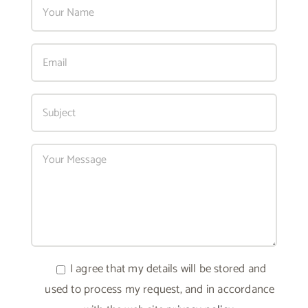
I agree that my details will be stored and
used to process my request, and in accordance