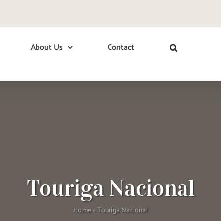
About Us
Contact
Touriga Nacional
Home
»
Touriga Nacional