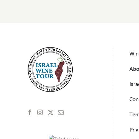
Win
Abo
Isra
Con
Ter
Priv