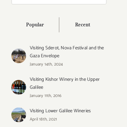
for:
Popular
Recent
Visiting Sderot, Nova Festival and the
Gaza Envelope
January 14th, 2024
Visiting Kishor Winery in the Upper
Galilee
January 11th, 2016
Visiting Lower Galilee Wineries
April 18th, 2021