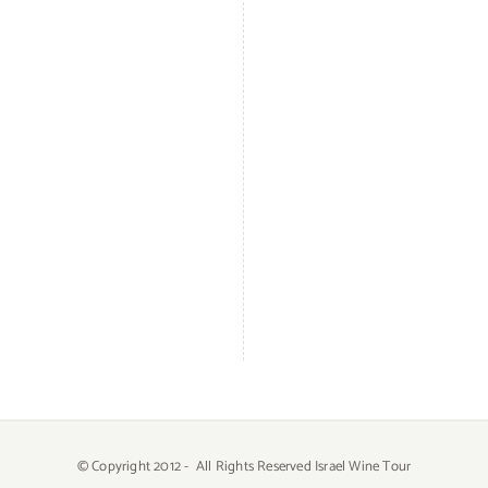
© Copyright 2012 -
All Rights Reserved Israel Wine Tour