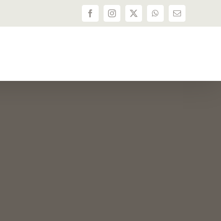
Facebook
Instagram
X
WhatsApp
Email