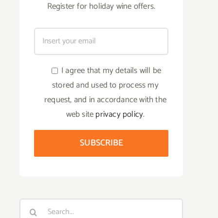
Register for holiday wine offers.
I agree that my details will be
stored and used to process my
request, and in accordance with the
web site
privacy policy
.
Search