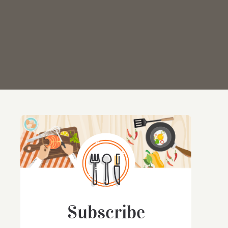
Subscribe