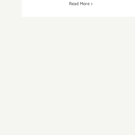
Read More