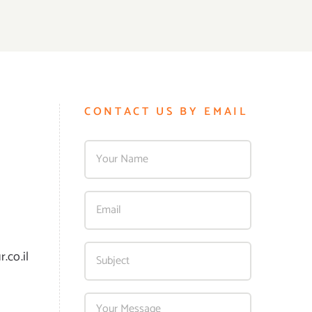
CONTACT US BY EMAIL
.co.il