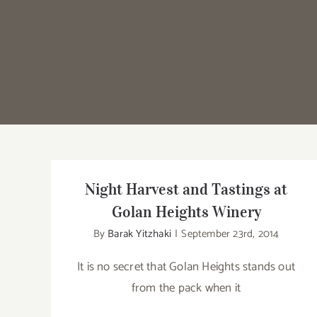
Night Harvest and Tastings at
Golan Heights Winery
By
Barak Yitzhaki
|
September 23rd, 2014
It is no secret that Golan Heights stands out
from the pack when it