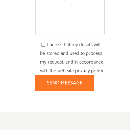
I agree that my details will
be stored and used to process
my request, and in accordance
with the web site
privacy policy
.