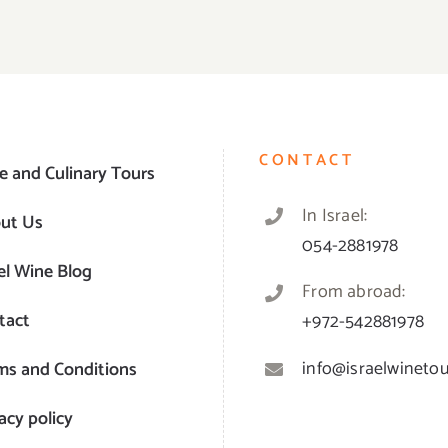
CONTACT
e and Culinary Tours
In Israel:
ut Us
054-2881978
el Wine Blog
From abroad:
tact
+972-542881978
info@israelwinetour
ms and Conditions
acy policy