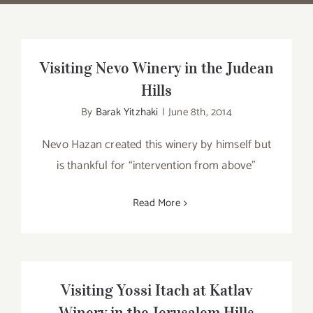
Visiting Nevo Winery in the Judean
Hills
By
Barak Yitzhaki
|
June 8th, 2014
Nevo Hazan created this winery by himself but
is thankful for “intervention from above”
Read More
Visiting Yossi Itach at Katlav
Winery in the Jerusalem Hills