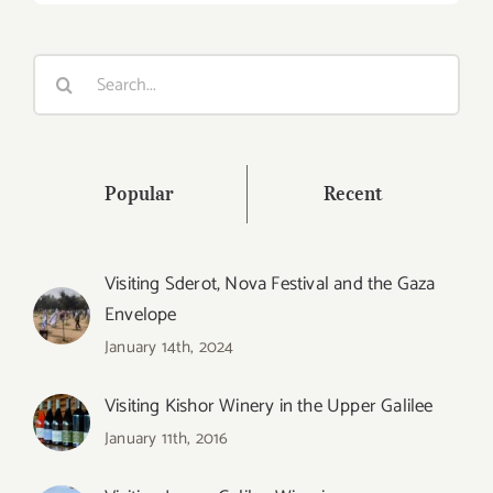
Search
for:
Popular
Recent
Visiting Sderot, Nova Festival and the Gaza
Envelope
January 14th, 2024
Visiting Kishor Winery in the Upper Galilee
January 11th, 2016