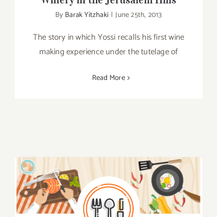
By
Barak Yitzhaki
|
June 25th, 2013
The story in which Yossi recalls his first wine
making experience under the tutelage of
Read More