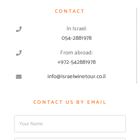
CONTACT
In Israel:
054-2881978
From abroad:
+972-542881978
info@israelwinetour.co.il
CONTACT US BY EMAIL