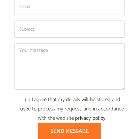
I agree that my details will be stored and
used to process my request, and in accordance
with the web site
privacy policy
.