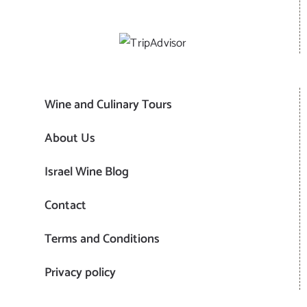
Wine and Culinary Tours
About Us
Israel Wine Blog
Contact
Terms and Conditions
Privacy policy