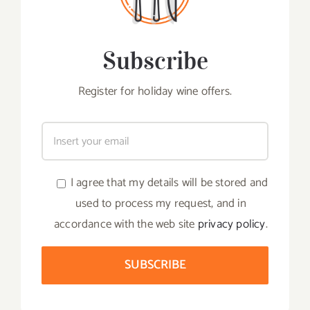
Subscribe
Register for holiday wine offers.
I agree that my details will be stored and
used to process my request, and in
accordance with the web site
privacy policy
.