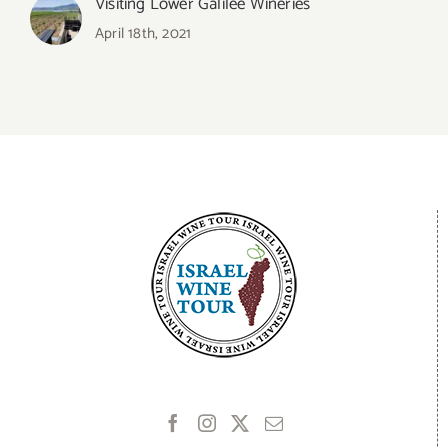
Visiting Lower Galilee Wineries
April 18th, 2021