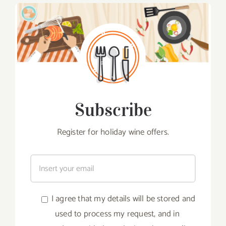
Subscribe
Register for holiday wine offers.
I agree that my details will be stored and
used to process my request, and in