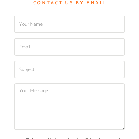
CONTACT US BY EMAIL