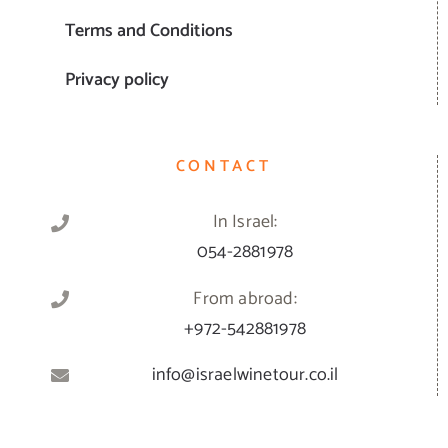
Terms and Conditions
Privacy policy
CONTACT
In Israel:
054-2881978
From abroad:
+972-542881978
info@israelwinetour.co.il