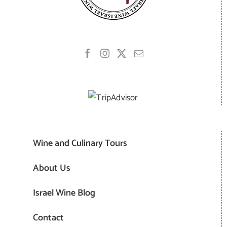
Wine and Culinary Tours
About Us
Israel Wine Blog
Contact