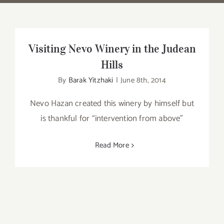
Visiting Nevo Winery in the Judean
Hills
By
Barak Yitzhaki
|
June 8th, 2014
Nevo Hazan created this winery by himself but
is thankful for “intervention from above”
Read More