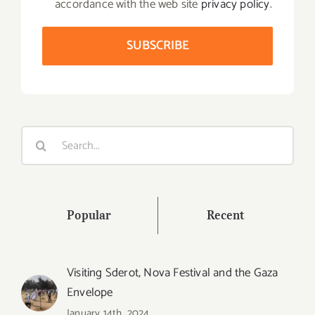
accordance with the web site
privacy policy
.
Search
for:
Popular
Recent
Visiting Sderot, Nova Festival and the Gaza
Envelope
January 14th, 2024