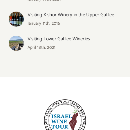
Visiting Kishor Winery in the Upper Galilee
January 11th, 2016
Visiting Lower Galilee Wineries
April 18th, 2021