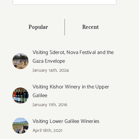
for:
Popular
Recent
Visiting Sderot, Nova Festival and the
Gaza Envelope
January 14th, 2024
Visiting Kishor Winery in the Upper
Galilee
January 11th, 2016
Visiting Lower Galilee Wineries
April 18th, 2021