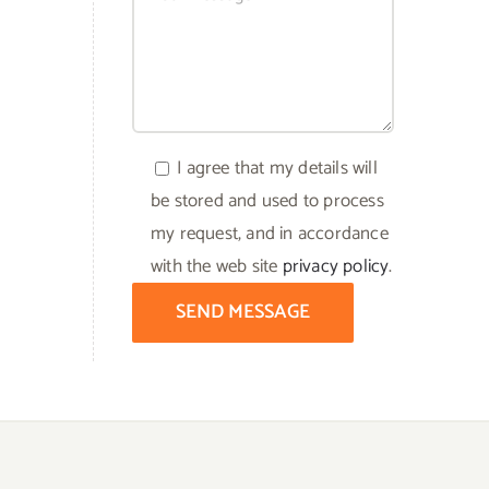
I agree that my details will
be stored and used to process
my request, and in accordance
with the web site
privacy policy
.