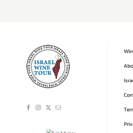
Win
Abo
Isra
Con
Ter
Priv