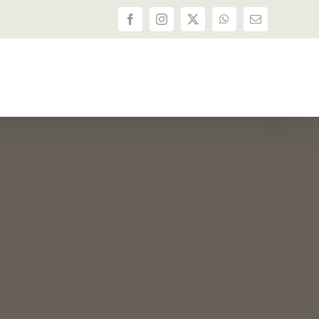
Facebook
Instagram
X
WhatsApp
Email