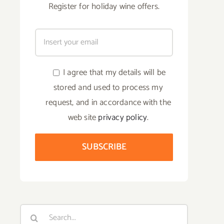
Register for holiday wine offers.
I agree that my details will be
stored and used to process my
request, and in accordance with the
web site
privacy policy
.
Search