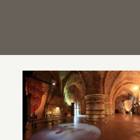
Discover the Underground Crusader City
of Akko – Acre