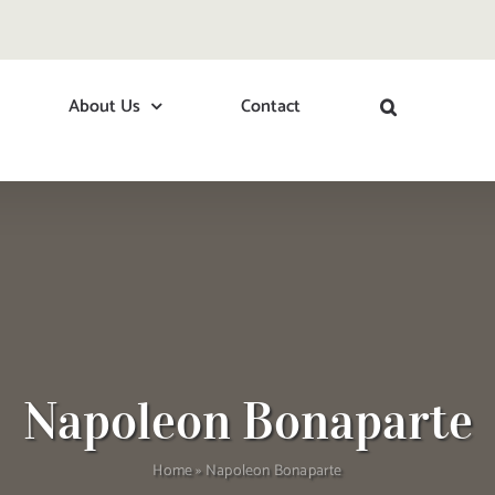
About Us
Contact
Napoleon Bonaparte
Home
»
Napoleon Bonaparte