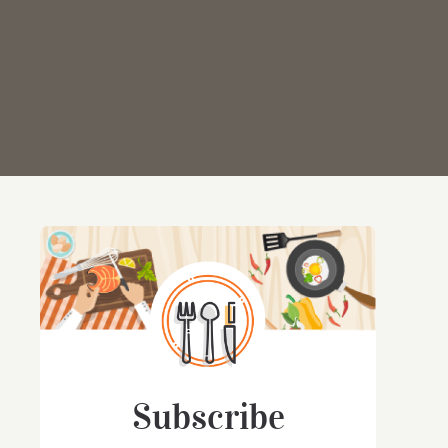
Subscribe