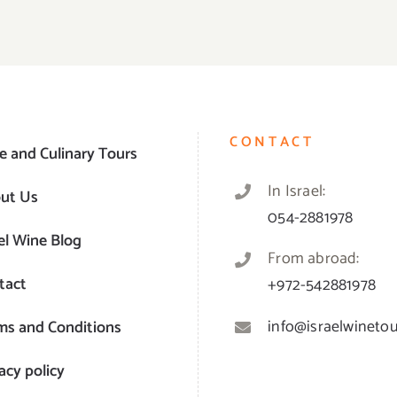
CONTACT
e and Culinary Tours
In Israel:
ut Us
054-2881978
el Wine Blog
From abroad:
tact
+972-542881978
info@israelwinetour
ms and Conditions
acy policy