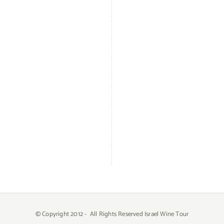
© Copyright 2012 -
All Rights Reserved Israel Wine Tour