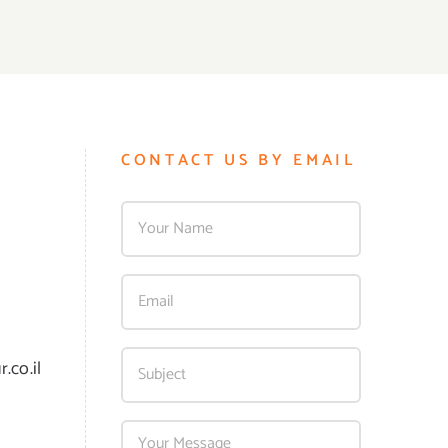
CONTACT US BY EMAIL
.co.il