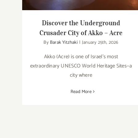
Discover the Underground
Crusader City of Akko – Acre
By
Barak Yitzhaki
|
January 25th, 2026
Akko (Acre) is one of Israel’s most
extraordinary UNESCO World Heritage Sites—a
city where
Read More