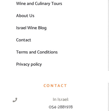
Wine and Culinary Tours
About Us
Israel Wine Blog
Contact
Terms and Conditions
Privacy policy
CONTACT
In Israel:
054-2881978