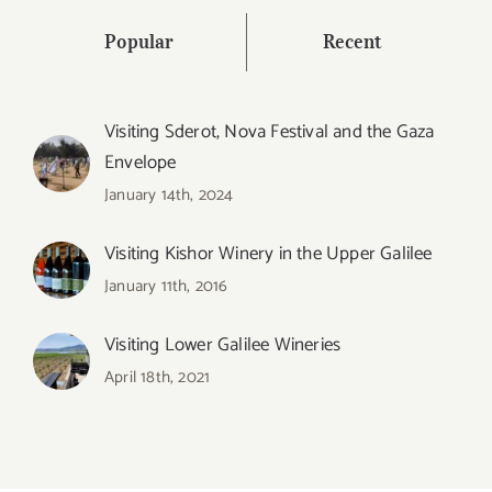
Popular
Recent
Visiting Sderot, Nova Festival and the Gaza
Envelope
January 14th, 2024
Visiting Kishor Winery in the Upper Galilee
January 11th, 2016
Visiting Lower Galilee Wineries
April 18th, 2021