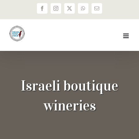
Skip
Facebook
Instagram
X
WhatsApp
Email
to
content
Israeli boutique
wineries