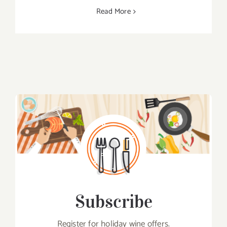
Read More
Subscribe
Register for holiday wine offers.