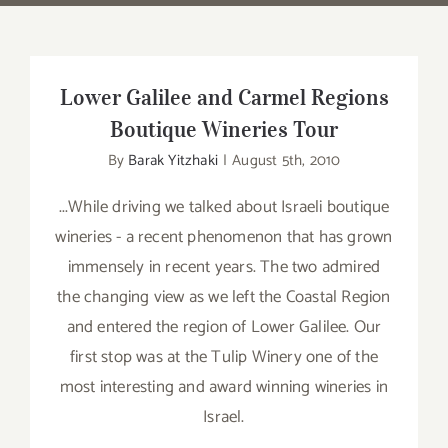
Lower Galilee and Carmel Regions
Boutique Wineries Tour
By
Barak Yitzhaki
|
August 5th, 2010
...While driving we talked about Israeli boutique
wineries - a recent phenomenon that has grown
immensely in recent years. The two admired
the changing view as we left the Coastal Region
and entered the region of Lower Galilee. Our
first stop was at the Tulip Winery one of the
most interesting and award winning wineries in
Israel.