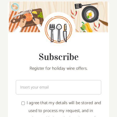
Subscribe
Register for holiday wine offers.
I agree that my details will be stored and
used to process my request, and in