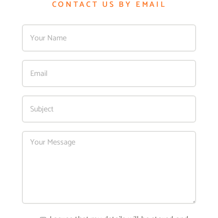
CONTACT US BY EMAIL