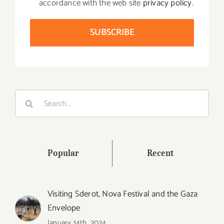
accordance with the web site
privacy policy
.
Search
for:
Popular
Recent
Visiting Sderot, Nova Festival and the Gaza
Envelope
January 14th, 2024