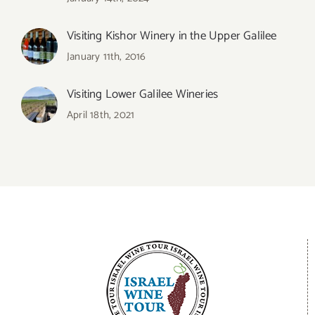
Visiting Kishor Winery in the Upper Galilee
January 11th, 2016
Visiting Lower Galilee Wineries
April 18th, 2021