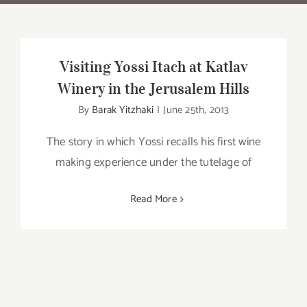
Visiting Yossi Itach at Katlav
Winery in the Jerusalem Hills
By
Barak Yitzhaki
|
June 25th, 2013
The story in which Yossi recalls his first wine
making experience under the tutelage of
Read More