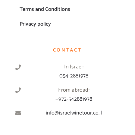
Terms and Conditions
Privacy policy
CONTACT
In Israel:
054-2881978
From abroad:
+972-542881978
info@israelwinetour.co.il