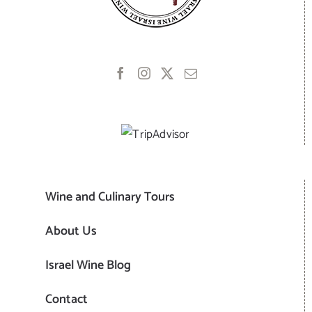
Wine and Culinary Tours
About Us
Israel Wine Blog
Contact