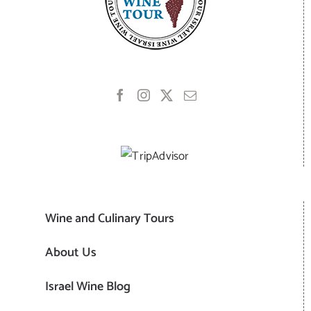
Wine and Culinary Tours
About Us
Israel Wine Blog