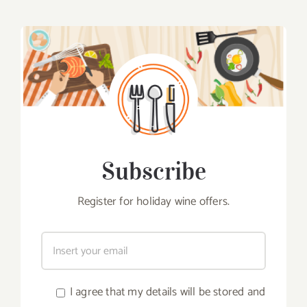
Subscribe
Register for holiday wine offers.
I agree that my details will be stored and