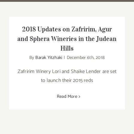
2018 Updates on Zafririm, Agur
and Sphera Wineries in the Judean
Hills
By
Barak Yitzhaki
|
December 6th, 2018
Zafririm Winery Lori and Shaike Lender are set
to launch their 2015 reds
Read More