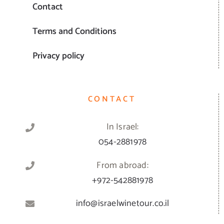
Contact
Terms and Conditions
Privacy policy
CONTACT
In Israel:
054-2881978
From abroad:
+972-542881978
info@israelwinetour.co.il