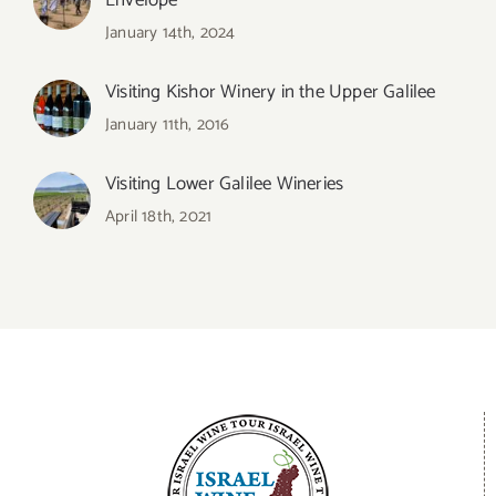
Envelope
January 14th, 2024
Visiting Kishor Winery in the Upper Galilee
January 11th, 2016
Visiting Lower Galilee Wineries
April 18th, 2021