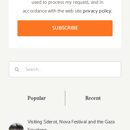
used to process my request, and in
accordance with the web site
privacy policy
.
Search
for:
Popular
Recent
Visiting Sderot, Nova Festival and the Gaza