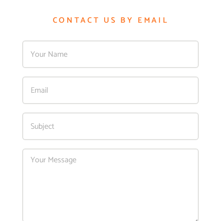
CONTACT US BY EMAIL