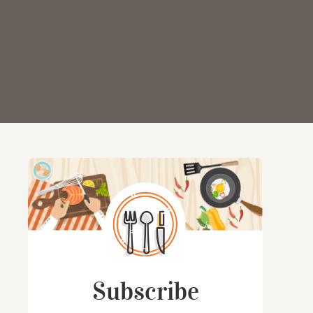
Subscribe