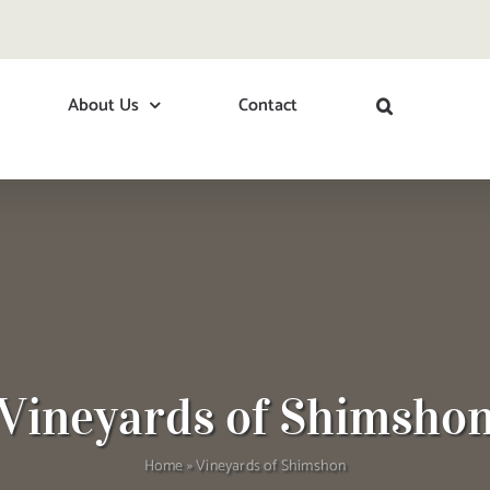
About Us
Contact
Vineyards of Shimsho
Home
»
Vineyards of Shimshon