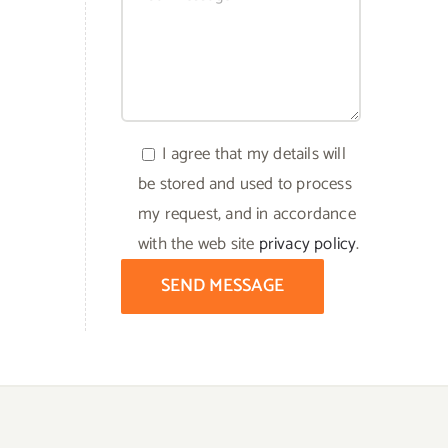
I agree that my details will
be stored and used to process
my request, and in accordance
with the web site
privacy policy
.