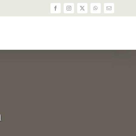
Facebook
Instagram
X
WhatsApp
Email
n