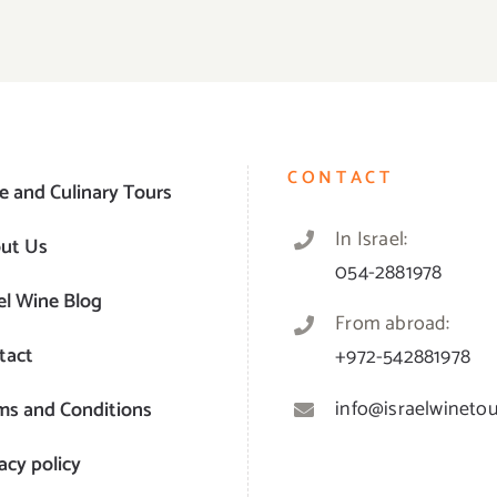
CONTACT
e and Culinary Tours
In Israel:
ut Us
054-2881978
el Wine Blog
From abroad:
tact
+972-542881978
info@israelwinetour
ms and Conditions
acy policy