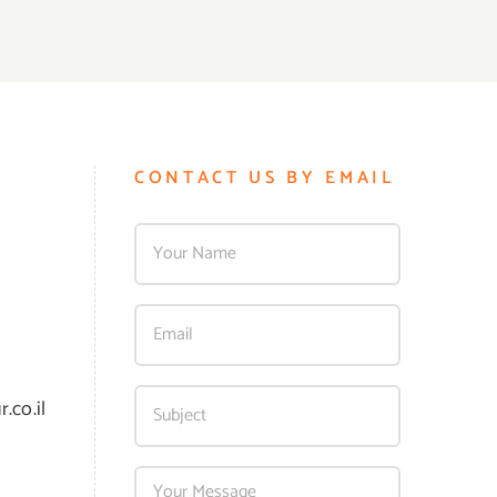
CONTACT US BY EMAIL
.co.il