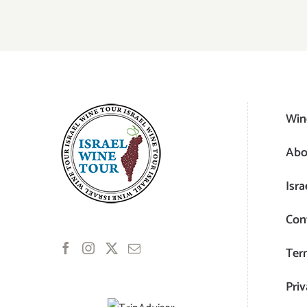
Win
Abo
Isra
Con
Ter
Priv