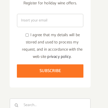
Register for holiday wine offers.
I agree that my details will be
stored and used to process my
request, and in accordance with the
web site
privacy policy
.
Search