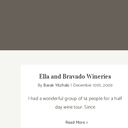
Ella and Bravado Wineries
By
Barak Yitzhaki
|
December 10th, 2009
I had a wonderful group of 14 people for a half
day wine tour. Since
Read More