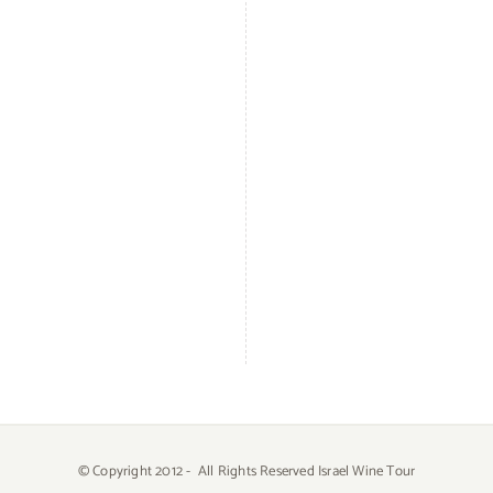
© Copyright 2012 -
All Rights Reserved Israel Wine Tour