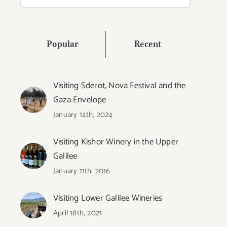
for:
Popular
Recent
Visiting Sderot, Nova Festival and the
Gaza Envelope
January 14th, 2024
Visiting Kishor Winery in the Upper
Galilee
January 11th, 2016
Visiting Lower Galilee Wineries
April 18th, 2021