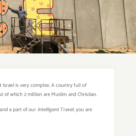
 Israel is very complex. A country full of
out of which 2 million are Muslim and Christian.
 and a part of our
Intelligent Travel,
you are