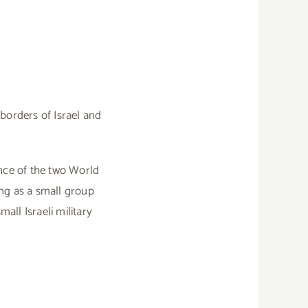
borders of Israel and
cance of the two World
ing as a small group
ll Israeli military