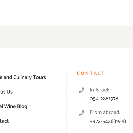
CONTACT
e and Culinary Tours
In Israel:
ut Us
054-2881978
el Wine Blog
From abroad:
tact
+972-542881978