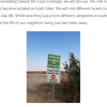
oceeding toward the Gaza Envelope, we will discuss the role Gaz
became isolated on both Sides. We will visit different Israeli c
o day life. While watching Gaza from different viewpoints includ
t the life of our neighbors living just two miles away.