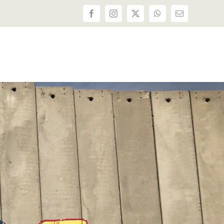
Facebook
Instagram
X
WhatsApp
Email