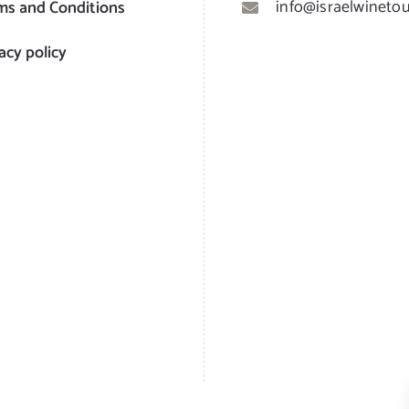
info@israelwinetour
ms and Conditions
acy policy