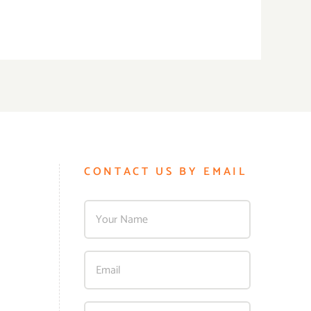
CONTACT US BY EMAIL