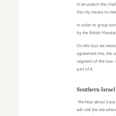
In Jerusalem the chal
the city means to mem
In order to grasp som
by the British Mandat
On this tour we would
agreement line, the s
segment of the tour. 
part of it.
Southern Israel
We hear about Gaza on
will visit the site w