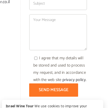
.co.il
I agree that my details will
be stored and used to process
my request, and in accordance
with the web site
privacy policy
.
Israel Wine Tour
We use cookies to improve your