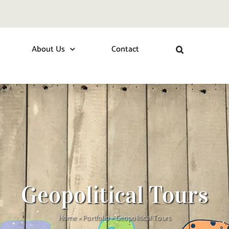
About Us
Contact
Geopolitical Tours
Home
»
Portfolio
»
Geopolitical Tours