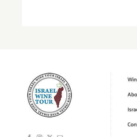
Win
Abo
Isra
Con