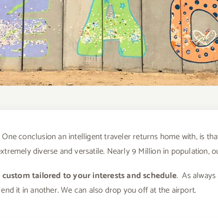
One conclusion an intelligent traveler returns home with, is that
s extremely diverse and versatile. Nearly 9 Million in population, 
e custom tailored to your interests and schedule
. As always
end it in another. We can also drop you off at the airport.