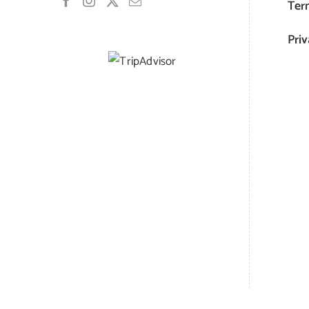
Ter
Priv