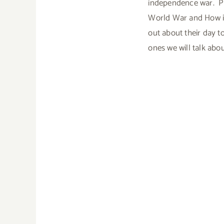
independence war. Pr
World War and How it 
out about their day t
ones we will talk abou