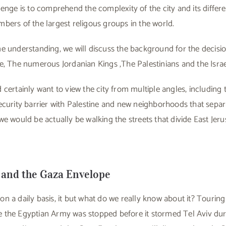
lenge is to comprehend the complexity of the city and its differ
bers of the largest religous groups in the world.
e understanding, we will discuss the background for the decisi
e, The numerous Jordanian Kings ,The Palestinians and the Israel
 certainly want to view the city from multiple angles, including 
ecurity barrier with Palestine and new neighborhoods that separ
we would be actually be walking the streets that divide East Je
 and the Gaza Envelope
 a daily basis, it but what do we really know about it? Touring
here the Egyptian Army was stopped before it stormed Tel Aviv du