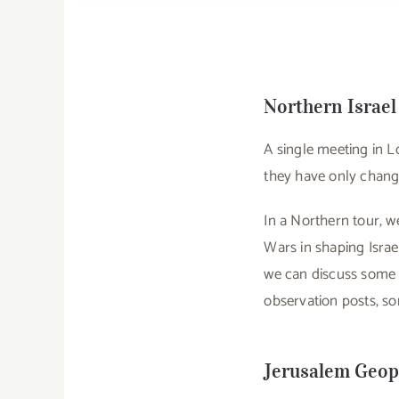
Northern Israel
A single meeting in L
they have only change
In a Northern tour, we
Wars in shaping Israe
we can discuss some o
observation posts, som
Jerusalem Geopo