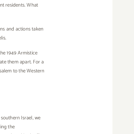
ent residents. What
ons and actions taken
is.
the 1949 Armistice
ate them apart. For a
rusalem to the Western
 southern Israel, we
ring the