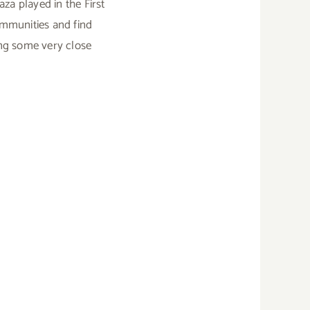
a played in the First
ommunities and find
ing some very close