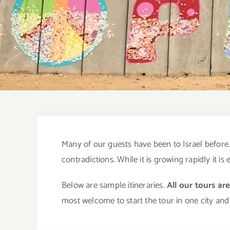
Many of our guests have been to Israel before. 
contradictions. While it is growing rapidly it i
Below are sample itineraries.
All our tours ar
most welcome to start the tour in one city and 