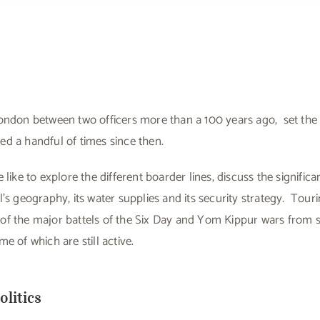
ondon between two officers more than a 100 years ago, set the 
d a handful of times since then.
 like to explore the different boarder lines, discuss the signifi
l’s geography, its water supplies and its security strategy. Tour
f the major battels of the Six Day and Yom Kippur wars from sma
e of which are still active.
litics